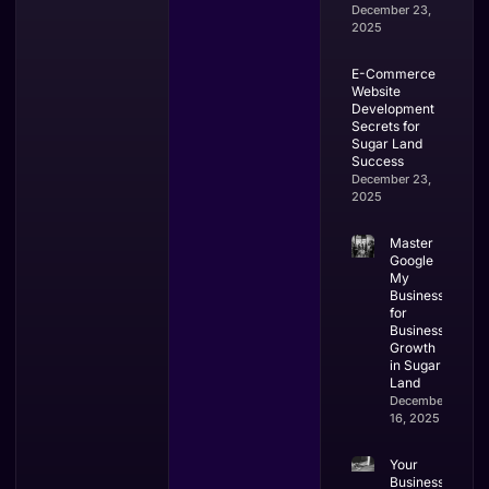
December 23,
2025
E-Commerce
Website
Development
Secrets for
Sugar Land
Success
December 23,
2025
Master
Google
My
Business
for
Business
Growth
in Sugar
Land
December
16, 2025
Your
Business’s