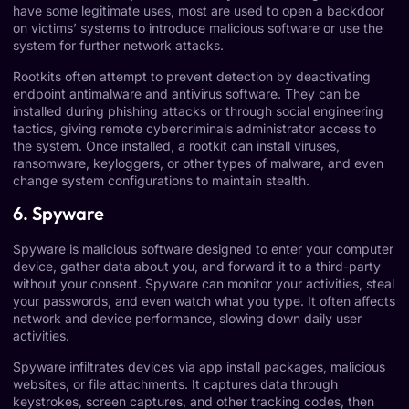
have some legitimate uses, most are used to open a backdoor
on victims’ systems to introduce malicious software or use the
system for further network attacks.
Rootkits often attempt to prevent detection by deactivating
endpoint antimalware and antivirus software. They can be
installed during phishing attacks or through social engineering
tactics, giving remote cybercriminals administrator access to
the system. Once installed, a rootkit can install viruses,
ransomware, keyloggers, or other types of malware, and even
change system configurations to maintain stealth.
6. Spyware
Spyware is malicious software designed to enter your computer
device, gather data about you, and forward it to a third-party
without your consent. Spyware can monitor your activities, steal
your passwords, and even watch what you type. It often affects
network and device performance, slowing down daily user
activities.
Spyware infiltrates devices via app install packages, malicious
websites, or file attachments. It captures data through
keystrokes, screen captures, and other tracking codes, then