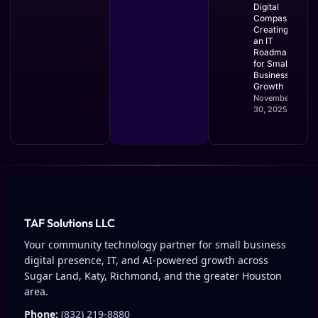
Digital
Compass:
Creating
an IT
Roadmap
for Small
Business
Growth
November
30, 2025
TAF Solutions LLC
Your community technology partner for small business
digital presence, IT, and AI-powered growth across
Sugar Land, Katy, Richmond, and the greater Houston
area.
Phone:
(832) 219-8880