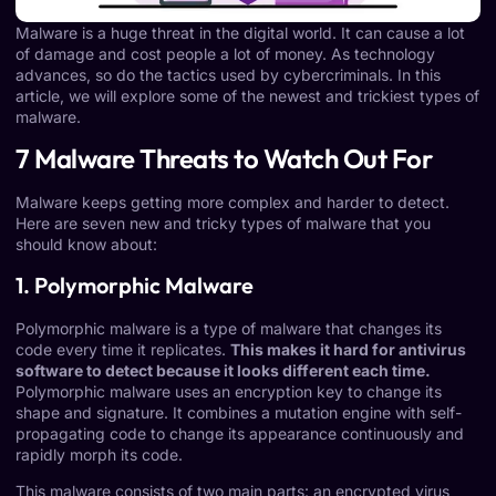
Malware is a huge threat in the digital world. It can cause a lot
of damage and cost people a lot of money. As technology
advances, so do the tactics used by cybercriminals. In this
article, we will explore some of the newest and trickiest types of
malware.
7 Malware Threats to Watch Out For
Malware keeps getting more complex and harder to detect.
Here are seven new and tricky types of malware that you
should know about:
1. Polymorphic Malware
Polymorphic malware
is a type of malware that changes its
code every time it replicates.
This makes it hard for antivirus
software to detect because it looks different each time.
Polymorphic malware uses an encryption key to change its
shape and signature. It combines a mutation engine with self-
propagating code to change its appearance continuously and
rapidly morph its code.
This malware consists of two main parts: an encrypted virus