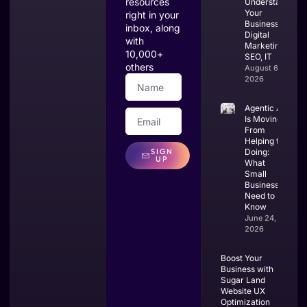
resources
Understands
Your
right in your
Business:
inbox, along
Digital
with
Marketing,
10,000+
SEO, IT
others
August 6,
2026
Agentic AI
Is Moving
From
Helping to
SIGN
Doing:
UP
What
Small
Businesses
Need to
Know
June 24,
2026
Boost Your
Business with
Sugar Land
Website UX
Optimization