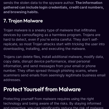
sends the stolen data to the spyware author.
The information
gathered can include login credentials, credit card numbers,
and browsing habits.
7. Trojan Malware
Trojan malware is a sneaky type of malware that infiltrates
devices by camouflaging as a harmless program. Trojans are
hard to detect, even if you’re extra careful. They don’t self-
replicate, so most Trojan attacks start with tricking the user into
downloading, installing, and executing the malware.
Trojans can delete files, install additional malware, modify data,
copy data, disrupt device performance, steal personal
information, and send messages from your email or phone
number. They often spread through phishing scams, where
scammers send emails from seemingly legitimate business email
addresses.
Protect Yourself from Malware
Protecting yourself from malware requires using the right
technology and being aware of the risks. By staying informed
and proactive, you can significantly reduce the risk of malware