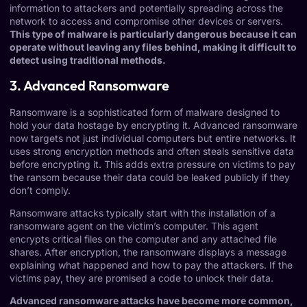
information to attackers and potentially spreading across the
network to access and compromise other devices or servers.
This type of malware is particularly dangerous because it can
operate without leaving any files behind, making it difficult to
detect using traditional methods.
3. Advanced Ransomware
Ransomware is a sophisticated form of malware designed to
hold your data hostage by encrypting it. Advanced ransomware
now targets not just individual computers but entire networks. It
uses strong encryption methods and often steals sensitive data
before encrypting it. This adds extra pressure on victims to pay
the ransom because their data could be leaked publicly if they
don’t comply.
Ransomware attacks typically start with the installation of a
ransomware agent on the victim’s computer. This agent
encrypts critical files on the computer and any attached file
shares. After encryption, the ransomware displays a message
explaining what happened and how to pay the attackers. If the
victims pay, they are promised a code to unlock their data.
Advanced ransomware attacks have become more common,