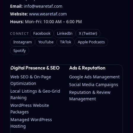
Email:
info@wearetaf.com
Website:
www.wearetaf.com
Hours:
Mon–Fri: 10:00 AM – 6:00 PM
Facebook
LinkedIn
X (Twitter)
CONNECT
Instagram
YouTube
TikTok
Apple Podcasts
Spotify
Digital Presence & SEO
Ads & Reputation
Web SEO & On-Page
Google Ads Management
Optimization
Social Media Campaigns
Local Listings & Geo-Grid
Reputation & Review
Ranking
Management
WordPress Website
Packages
Managed WordPress
Hosting