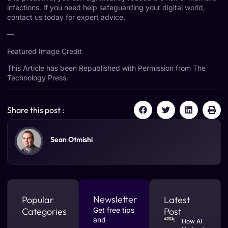
infections. If you need help safeguarding your digital world,
contact us today for expert advice.
—
Featured Image Credit
This Article has been Republished with Permission from
The
Technology Press.
Share this post :
Sean Otmishi
Newsletter
Popular
Latest
Categories
Get free tips
Post
and
How AI