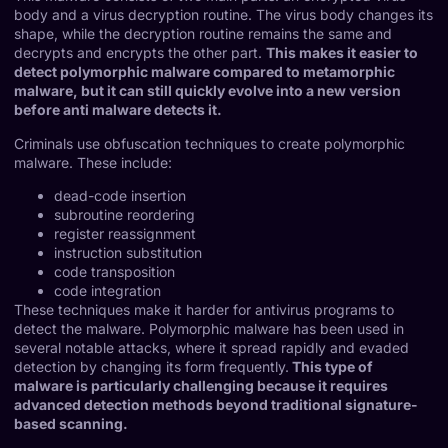
body and a virus decryption routine. The virus body changes its
shape, while the decryption routine remains the same and
decrypts and encrypts the other part.
This makes it easier to
detect polymorphic malware compared to metamorphic
malware, but it can still quickly evolve into a new version
before anti malware detects it.
Criminals use obfuscation techniques to create polymorphic
malware. These include:
dead-code insertion
subroutine reordering
register reassignment
instruction substitution
code transposition
code integration
These techniques make it harder for antivirus programs to
detect the malware. Polymorphic malware has been used in
several notable attacks, where it spread rapidly and evaded
detection by changing its form frequently.
This type of
malware is particularly challenging because it requires
advanced detection methods beyond traditional signature-
based scanning.