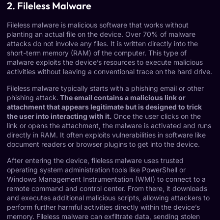
2. Fileless Malware
Fileless malware
is malicious software that works without
planting an actual file on the device.
Over 70% of malware
attacks
do not involve any files. It is written directly into the
short-term memory (RAM) of the computer. This type of
malware exploits the device’s resources to execute malicious
activities without leaving a conventional trace on the hard drive.
Fileless malware typically starts with a phishing email or other
phishing attack.
The email contains a malicious link or
attachment that appears legitimate but is designed to trick
the user into interacting with it.
Once the user clicks on the
link or opens the attachment, the malware is activated and runs
directly in RAM. It often exploits vulnerabilities in software like
document readers or browser plugins to get into the device.
After entering the device, fileless malware uses trusted
operating system administration tools like PowerShell or
Windows Management Instrumentation (WMI) to connect to a
remote command and control center. From there, it downloads
and executes additional malicious scripts, allowing attackers to
perform further harmful activities directly within the device’s
memory. Fileless malware can exfiltrate data, sending stolen