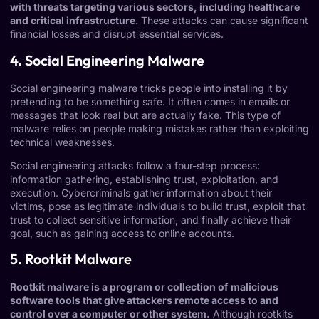
with threats targeting various sectors, including healthcare
and critical infrastructure
. These attacks can cause significant
financial losses and disrupt essential services.
4. Social Engineering Malware
Social engineering malware tricks people into installing it by
pretending to be something safe. It often comes in emails or
messages that look real but are actually fake. This type of
malware relies on people making mistakes rather than exploiting
technical weaknesses.
Social engineering attacks follow a four-step process:
information gathering, establishing trust, exploitation, and
execution. Cybercriminals gather information about their
victims, pose as legitimate individuals to build trust, exploit that
trust to collect sensitive information, and finally achieve their
goal, such as gaining access to online accounts.
5. Rootkit Malware
Rootkit malware is a program or collection of malicious
software tools that give attackers remote access to and
control over a computer or other system.
Although rootkits