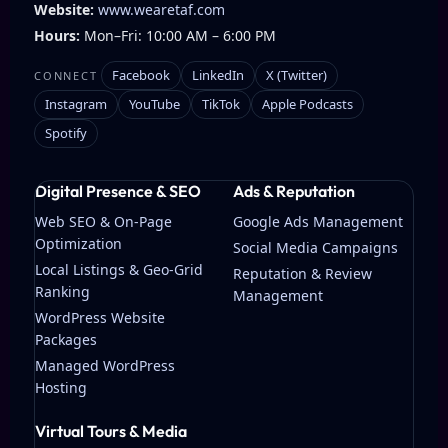
Website:
www.wearetaf.com
Hours:
Mon–Fri: 10:00 AM – 6:00 PM
Facebook
LinkedIn
X (Twitter)
CONNECT
Instagram
YouTube
TikTok
Apple Podcasts
Spotify
Digital Presence & SEO
Ads & Reputation
Web SEO & On-Page
Google Ads Management
Optimization
Social Media Campaigns
Local Listings & Geo-Grid
Reputation & Review
Ranking
Management
WordPress Website
Packages
Managed WordPress
Hosting
Virtual Tours & Media