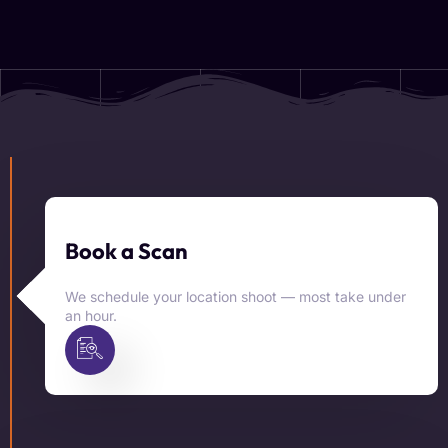
Book a Scan
We schedule your location shoot — most take under
an hour.