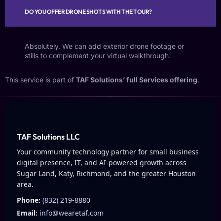
DO YOU OFFER DRONE SHOTS WITH THE TOUR?
Absolutely. We can add exterior drone footage or
stills to complement your virtual walkthrough.
This service is part of
TAF Solutions’ full Services offering
.
TAF Solutions LLC
Your community technology partner for small business
digital presence, IT, and AI-powered growth across
Sugar Land, Katy, Richmond, and the greater Houston
area.
Phone:
(832) 219-8880
Email:
info@wearetaf.com