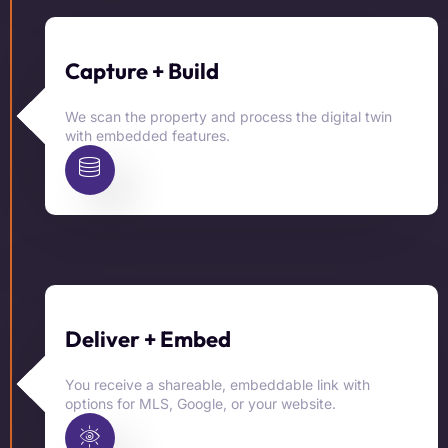
Capture + Build
We scan the property and process the digital twin
with embedded features.
Deliver + Embed
You receive a shareable, embeddable link with
options for MLS, Google, or your website.