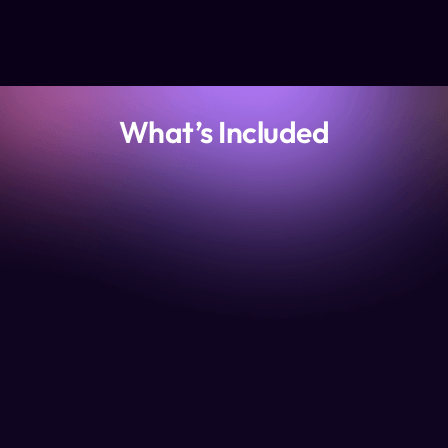
What’s Included