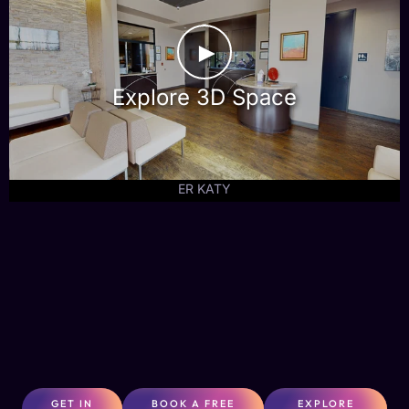
►
Explore 3D Space
ER KATY
GET IN
BOOK A FREE
EXPLORE