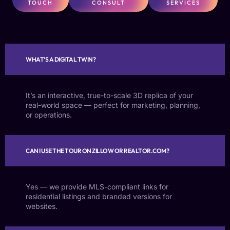
TOUCH
CONSULT
SERVICES
WHAT’S A DIGITAL TWIN?
It’s an interactive, true-to-scale 3D replica of your
real-world space — perfect for marketing, planning,
or operations.
CAN I USE THE TOUR ON ZILLOW OR REALTOR.COM?
Yes — we provide MLS-compliant links for
residential listings and branded versions for
websites.