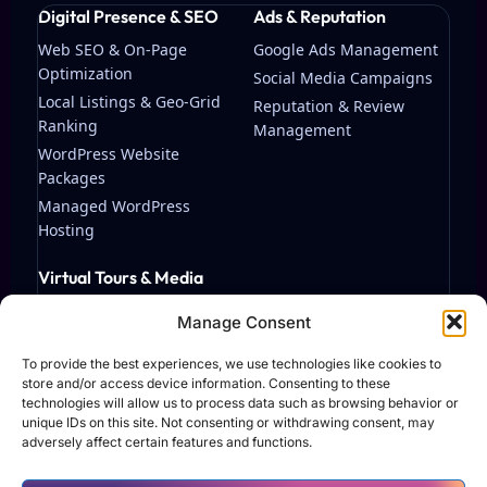
Digital Presence & SEO
Ads & Reputation
Web SEO & On-Page
Google Ads Management
Optimization
Social Media Campaigns
Local Listings & Geo-Grid
Reputation & Review
Ranking
Management
WordPress Website
Packages
Managed WordPress
Hosting
Virtual Tours & Media
Matterport Virtual Tours
Manage Consent
Streaming & Video
Production
To provide the best experiences, we use technologies like cookies to
store and/or access device information. Consenting to these
technologies will allow us to process data such as browsing behavior or
unique IDs on this site. Not consenting or withdrawing consent, may
adversely affect certain features and functions.