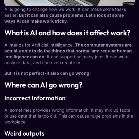
AI is going to change how we work. It can make some tasks
easier
. But it can also cause problems. Let’s look at some
ways AI can make work tricky.
What is AI and how does it affect work?
AI stands for Artificial Intelligence.
The computer systems are
actually able to do the things that normal and regular human
intelligence can do
. It can support so many jobs. It can write,
analyze data, and can even create art.
But it is not perfect-it also can go wrong.
Where can AI go wrong?
Incorrect Information
AI sometimes provides wrong information. It may mix up facts
or use data that is too old. This can cause huge problems in the
workplace.
Weird outputs