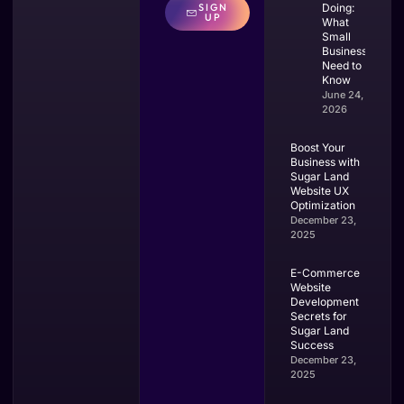
SIGN
Doing:
UP
What
Small
Businesses
Need to
Know
June 24,
2026
Boost Your
Business with
Sugar Land
Website UX
Optimization
December 23,
2025
E-Commerce
Website
Development
Secrets for
Sugar Land
Success
December 23,
2025