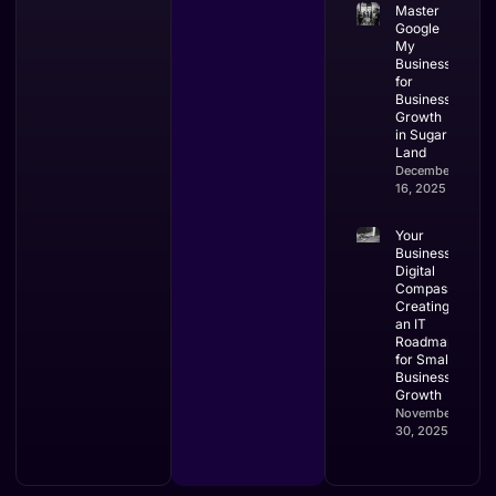
Master
Google
My
Business
for
Business
Growth
in Sugar
Land
December
16, 2025
Your
Business’s
Digital
Compass:
Creating
an IT
Roadmap
for Small
Business
Growth
November
30, 2025