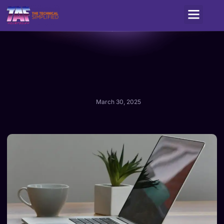
Service Areas
March 30, 2025