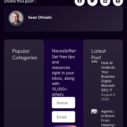
Share this post :
Sean Otmishi
Newsletter
Popular
Latest
Categories
Get free tips
Post
and
How AI
resources
Understands
Your
right in your
Business:
inbox, along
Digital
with
Marketing,
10,000+
SEO, IT
others
August 6,
2026
Agentic AI
Is Moving
From
Helping to