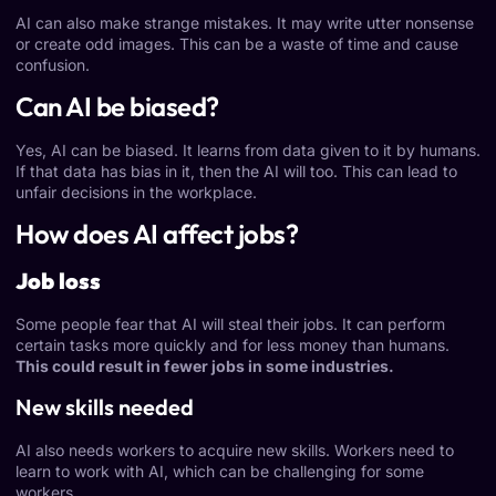
AI can also make strange mistakes. It may write utter nonsense
or create odd images. This can be a waste of time and cause
confusion.
Can AI be biased?
Yes,
AI can be biased
. It learns from data given to it by humans.
If that data has bias in it, then the AI will too. This can lead to
unfair decisions in the workplace.
How does AI affect jobs?
Job loss
Some people fear that AI will steal their jobs. It can perform
certain tasks more quickly and for less money than humans.
This could result in fewer jobs in some industries.
New skills needed
AI also needs workers to acquire new skills. Workers need to
learn to work with AI, which can be challenging for some
workers.