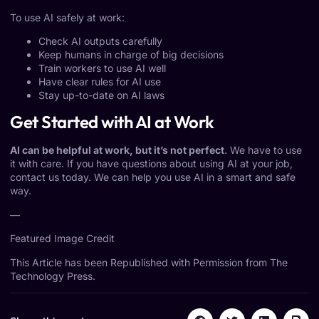
To use AI safely at work:
Check AI outputs carefully
Keep humans in charge of big decisions
Train workers to use AI well
Have clear rules for AI use
Stay up-to-date on AI laws
Get Started with AI at Work
AI can be helpful at work, but it’s not perfect
. We have to use
it with care. If you have questions about using AI at your job,
contact us today. We can help you use AI in a smart and safe
way.
—
Featured Image Credit
This Article has been Republished with Permission from
The
Technology Press.