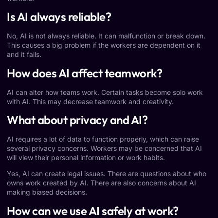
Is AI always reliable?
No, AI is not always reliable. It can malfunction or break down.
This causes a big problem if the workers are dependent on it
and it fails.
How does AI affect teamwork?
AI can alter how teams work. Certain tasks become solo work
with AI. This may decrease teamwork and creativity.
What about privacy and AI?
AI requires a lot of data to function properly, which can raise
several privacy concerns. Workers may be concerned that AI
will view their personal information or work habits.
Yes, AI can create legal issues. There are questions about who
owns work created by AI. There are also concerns about AI
making biased decisions.
How can we use AI safely at work?