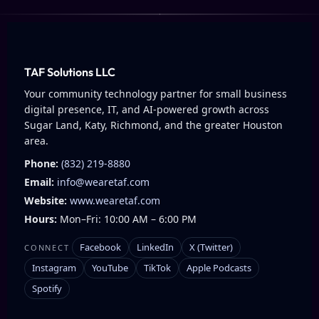
TAF Solutions LLC
Your community technology partner for small business
digital presence, IT, and AI-powered growth across
Sugar Land, Katy, Richmond, and the greater Houston
area.
Phone:
(832) 219-8880
Email:
info@wearetaf.com
Website:
www.wearetaf.com
Hours:
Mon–Fri: 10:00 AM – 6:00 PM
Facebook
LinkedIn
X (Twitter)
CONNECT
Instagram
YouTube
TikTok
Apple Podcasts
Spotify