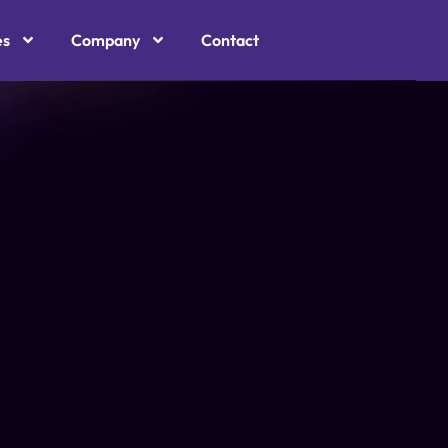
es
Company
Contact