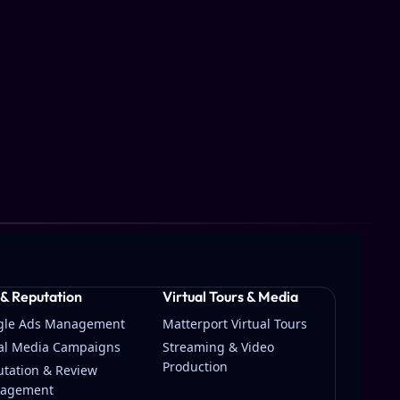
 & Reputation
Virtual Tours & Media
gle Ads Management
Matterport Virtual Tours
ial Media Campaigns
Streaming & Video
Production
tation & Review
agement