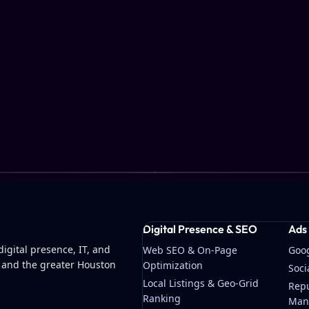
Digital Presence & SEO
Ads
igital presence, IT, and
Web SEO & On-Page
Goo
 and the greater Houston
Optimization
Soc
Local Listings & Geo-Grid
Repu
Ranking
Man