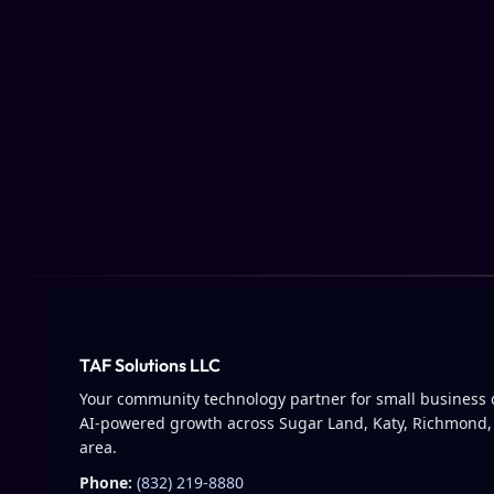
TAF Solutions LLC
Your community technology partner for small business d
AI-powered growth across Sugar Land, Katy, Richmond,
area.
Phone:
(832) 219-8880