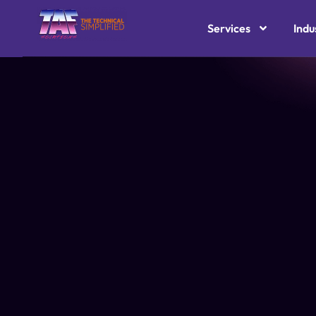
Services
Indu