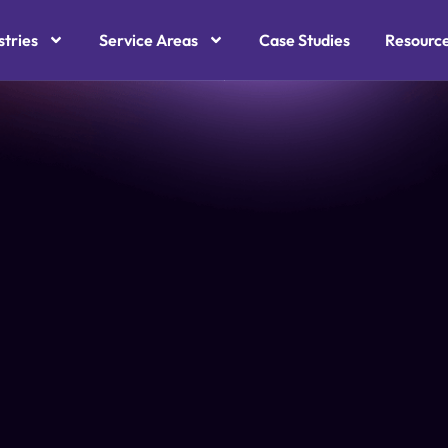
stries
Service Areas
Case Studies
Resourc