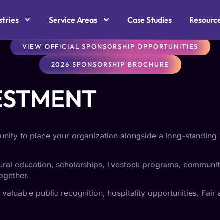
OMMUNITY OUTREA
stries
Service Areas
Case Studies
Resourc
VIEW OFFICIAL SPONSORSHIP OPPORTUNITIES
2026 SPONSORSHIP BROCHURE
ESTMENT
nity to place your organization alongside a long-standing 
tural education, scholarships, livestock programs, communit
ogether.
aluable public recognition, hospitality opportunities, Fair a