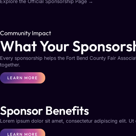
Explore the Official Sponsorship Page
→
Community Impact
What Your Sponsorsh
Every sponsorship helps the Fort Bend County Fair Associat
together.
LEARN MORE
Sponsor Benefits
Lorem ipsum dolor sit amet, consectetur adipiscing elit. Ut e
LEARN MORE