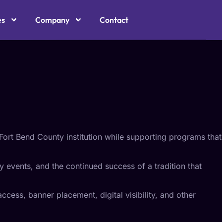
CH
es
Company
Contact
Fort Bend County institution while supporting programs that
y events, and the continued success of a tradition that
ccess, banner placement, digital visibility, and other