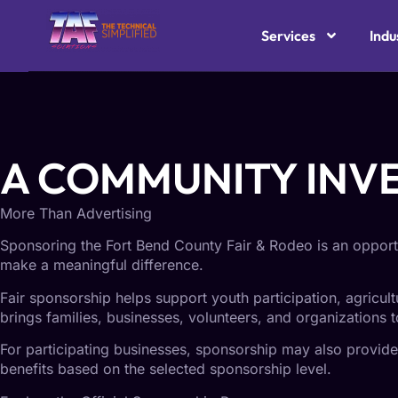
TAF SOLUTIONS C
Services
Indu
Support a Fort Bend County Tradition
A COMMUNITY INV
More Than Advertising
Sponsoring the Fort Bend County Fair & Rodeo is an opportu
make a meaningful difference.
Fair sponsorship helps support youth participation, agricul
brings families, businesses, volunteers, and organizations t
For participating businesses, sponsorship may also provide v
benefits based on the selected sponsorship level.