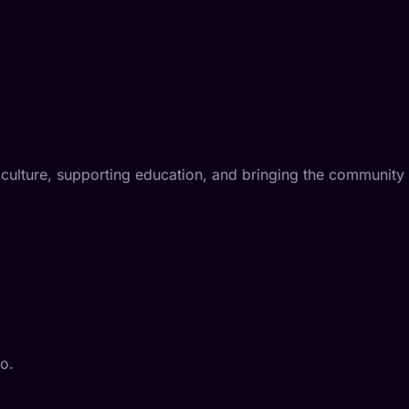
iculture, supporting education, and bringing the community
eo.