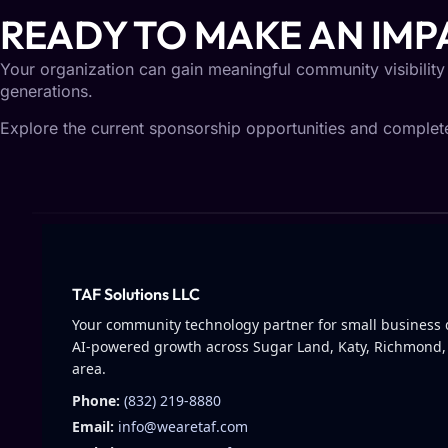
READY TO MAKE AN IMP
Your organization can gain meaningful community visibility
generations.
Explore the current sponsorship opportunities and complete 
TAF Solutions LLC
Your community technology partner for small business d
AI-powered growth across Sugar Land, Katy, Richmond,
area.
Phone:
(832) 219-8880
Email:
info@wearetaf.com