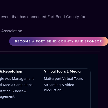
n event that has connected Fort Bend County for
 Association.
BECOME A FORT BEND COUNTY FAIR SPONSOR
 & Reputation
Virtual Tours & Media
gle Ads Management
Matterport Virtual Tours
ial Media Campaigns
Streaming & Video
Production
tation & Review
agement