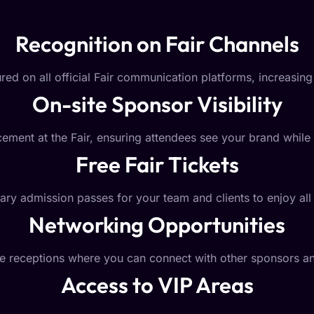
Recognition on Fair Channels
red on all official Fair communication platforms, increasing 
On-site Sponsor Visibility
ement at the Fair, ensuring attendees see your brand while 
Free Fair Tickets
y admission passes for your team and clients to enjoy all t
Networking Opportunities
ive receptions where you can connect with other sponsors 
Access to VIP Areas