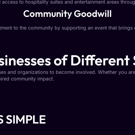
 access to hospitality suites and entertainment areas throug
Community Goodwill
ent to the community by supporting an event that brings 
inesses of Different 
sses and organizations to become involved. Whether you are
esired community impact.
S SIMPLE