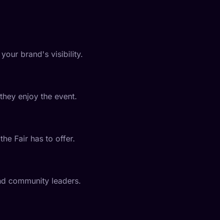
your brand's visibility.
they enjoy the event.
he Fair has to offer.
and community leaders.