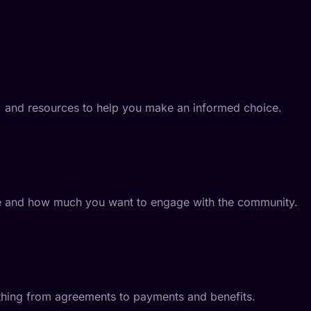
s, and resources to help you make an informed choice.
o be and how much you want to engage with the community.
ything from agreements to payments and benefits.