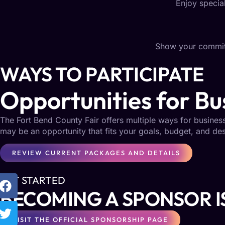
Enjoy special
Show your commitm
WAYS TO PARTICIPATE
Opportunities for Bus
The Fort Bend County Fair offers multiple ways for busine
may be an opportunity that fits your goals, budget, and d
REVIEW CURRENT PACKAGES AND DETAILS
GET STARTED
BECOMING A SPONSOR I
VISIT THE OFFICIAL SPONSORSHIP PAGE