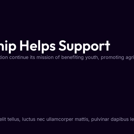
ip Helps Support
ion continue its mission of benefiting youth, promoting agr
lit tellus, luctus nec ullamcorper mattis, pulvinar dapibus l