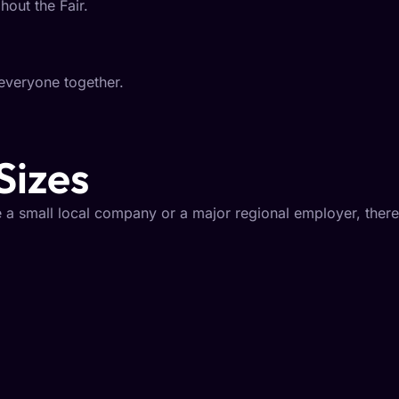
hout the Fair.
everyone together.
Sizes
 a small local company or a major regional employer, there