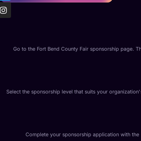
Go to the Fort Bend County Fair sponsorship page. Th
Select the sponsorship level that suits your organizati
Complete your sponsorship application with the 