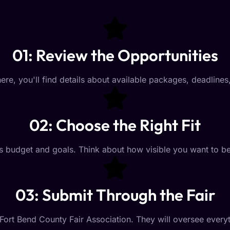
01: Review the Opportunities
ere, you'll find details about available packages, deadline
02: Choose the Right Fit
on's budget and goals. Think about how visible you want t
03: Submit Through the Fair
Fort Bend County Fair Association. They will oversee ever