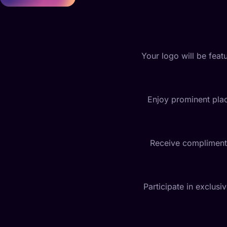
Your logo will be featu
Enjoy prominent plac
Receive complimentar
Participate in exclus