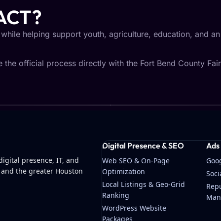
ACT?
 while helping support youth, agriculture, education, and a
the official process directly with the Fort Bend County Fair
Digital Presence & SEO
Ads
igital presence, IT, and
Web SEO & On-Page
Goo
 and the greater Houston
Optimization
Soc
Local Listings & Geo-Grid
Repu
Ranking
Man
WordPress Website
Packages