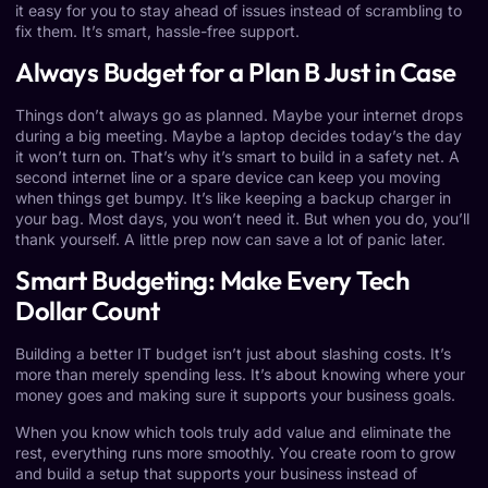
it easy for you to stay ahead of issues instead of scrambling to
fix them. It’s smart, hassle-free support.
Always Budget for a Plan B Just in Case
Things don’t always go as planned. Maybe your internet drops
during a big meeting. Maybe a laptop decides today’s the day
it won’t turn on. That’s why it’s smart to build in a safety net. A
second internet line or a spare device can keep you moving
when things get bumpy. It’s like keeping a backup charger in
your bag. Most days, you won’t need it. But when you do, you’ll
thank yourself. A little prep now can save a lot of panic later.
Smart Budgeting: Make Every Tech
Dollar Count
Building a better IT budget isn’t just about slashing costs. It’s
more than merely spending less. It’s about knowing where your
money goes and making sure it supports your business goals.
When you know which tools truly add value and eliminate the
rest, everything runs more smoothly. You create room to grow
and build a setup that supports your business instead of