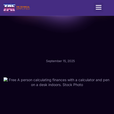
Service Areas
September 15, 2025