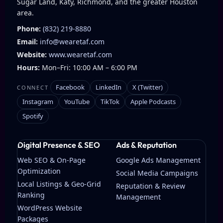
Sugar Land, Katy, Richmond, and the greater Houston
area.
Phone:
(832) 219-8880
Email:
info@wearetaf.com
Website:
www.wearetaf.com
Hours:
Mon–Fri: 10:00 AM – 6:00 PM
Facebook
LinkedIn
X (Twitter)
CONNECT
Instagram
YouTube
TikTok
Apple Podcasts
Spotify
Digital Presence & SEO
Ads & Reputation
Web SEO & On-Page
Google Ads Management
Optimization
Social Media Campaigns
Local Listings & Geo-Grid
Reputation & Review
Ranking
Management
WordPress Website
Packages