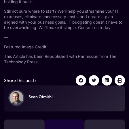
holding it back.
Still not sure where to start? We’ll help you streamline your IT
expenses, eliminate unnecessary costs, and create a plan
aligned with your business goals. IT budgeting doesn’t have to
be overwhelming. We’ll make it simple. Contact us today.
—
Featured Image Credit
This Article has been Republished with Permission from
The
Technology Press.
Share this post :
Sean Otmishi