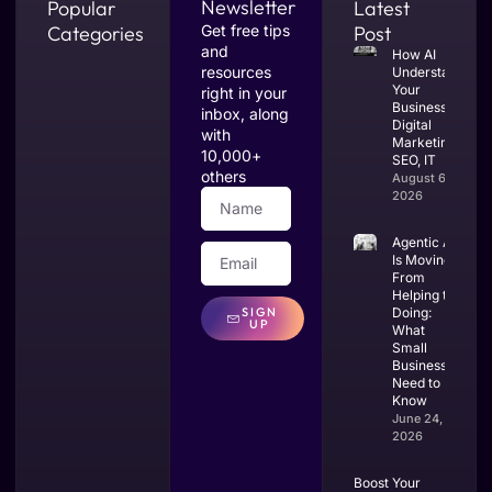
Newsletter
Popular
Latest
Categories
Get free tips
Post
and
How AI
resources
Understands
Your
right in your
Business:
inbox, along
Digital
with
Marketing,
10,000+
SEO, IT
others
August 6,
2026
Agentic AI
Is Moving
From
Helping to
SIGN
Doing:
UP
What
Small
Businesses
Need to
Know
June 24,
2026
Boost Your