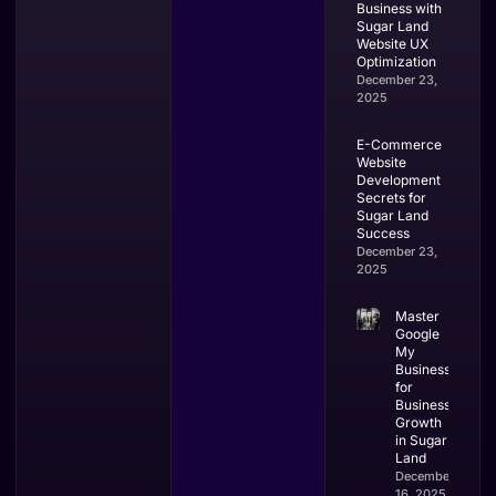
Business with
Sugar Land
Website UX
Optimization
December 23,
2025
E-Commerce
Website
Development
Secrets for
Sugar Land
Success
December 23,
2025
Master
Google
My
Business
for
Business
Growth
in Sugar
Land
December
16, 2025