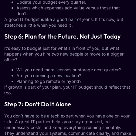
Update your budget every quarter.
Assess which expenses add value versus those that
don’t.
A good IT budget is like a good pair of jeans. It fits now, but
stretches a little when you need it .
Step 6: Plan for the Future, Not Just Today
It’s easy to budget just for what’s in front of you, but what
happens when you hire two new people or move to a bigger
office?
Will you need more licenses or storage next quarter?
Are you opening a new location?
Planning to go remote or hybrid?
If growth is part of your plan, your IT budget should reflect that
too.
Step 7: Don’t Do It Alone
You don’t have to be a tech expert when you have one on your
side. A great IT partner helps you stay organized, cut
unnecessary costs, and keep everything running smoothly.
They understand your systems, communicate clearly, and make