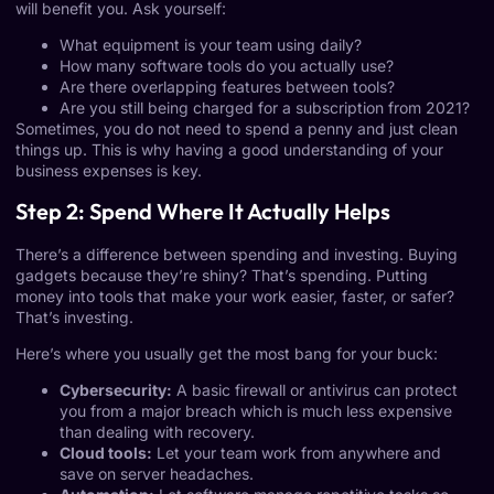
will benefit you. Ask yourself:
What equipment is your team using daily?
How many software tools do you actually use?
Are there overlapping features between tools?
Are you still being charged for a subscription from 2021?
Sometimes, you do not need to spend a penny and just clean
things up. This is why having a good understanding of your
business expenses is key.
Step 2: Spend Where It Actually Helps
There’s a difference between spending and investing. Buying
gadgets because they’re shiny? That’s spending. Putting
money into tools that make your work easier, faster, or safer?
That’s investing.
Here’s where you usually get the most bang for your buck:
Cybersecurity:
A basic firewall or antivirus can protect
you from a major breach which is much less expensive
than dealing with recovery.
Cloud tools:
Let your team work from anywhere and
save on server headaches.