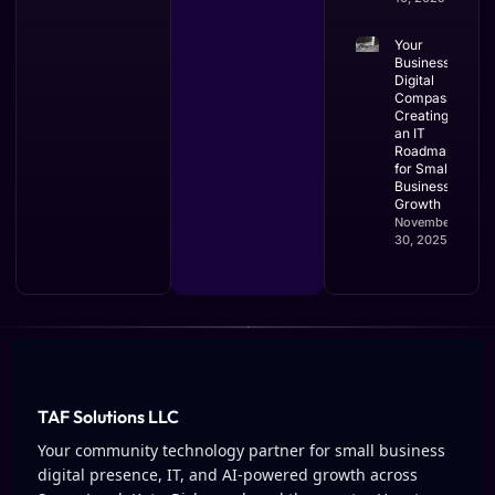
Your
Business’s
Digital
Compass:
Creating
an IT
Roadmap
for Small
Business
Growth
November
30, 2025
TAF Solutions LLC
Your community technology partner for small business
digital presence, IT, and AI-powered growth across