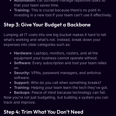
Automation:
Let software manage repetitive tasks so
that your team saves time.
Training:
This is crucial because there’s no point in
investing in a new tool if your team can’t use it effectively.
Step 3: Give Your Budget a Backbone
Lumping all IT costs into one big bucket makes it hard to tell
what’s working and what’s not. Instead, break down your
expenses into clear categories such as:
Hardware:
Laptops, monitors, routers, and all the
equipment your business cannot operate without.
Software:
Every subscription and tool your team relies
on.
Security:
VPNs, password managers, and antivirus
software.
Support:
Who do you call when something breaks?
Training:
Helping your team learn the tech they’ve got.
Backups:
Peace of mind because technology can fail.
Now you’re not just budgeting, but building a system you can
track and improve.
Step 4: Trim What You Don’t Need