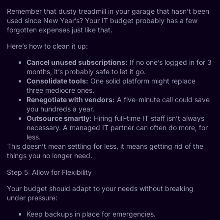
Remember that dusty treadmill in your garage that hasn’t been
used since New Year’s? Your IT budget probably has a few
forgotten expenses just like that.
Here’s how to clean it up:
Cancel unused subscriptions:
If no one’s logged in for 3
months, it’s probably safe to let it go.
Consolidate tools:
One solid platform might replace
three mediocre ones.
Renegotiate with vendors:
A five-minute call could save
you hundreds a year.
Outsource smartly:
Hiring full-time IT staff isn’t always
necessary. A managed IT partner can often do more, for
less.
This doesn’t mean settling for less, it means getting rid of the
things you no longer need.
Step 5: Allow for Flexibility
Your budget should adapt to your needs without breaking
under pressure:
Keep backups in place for emergencies.