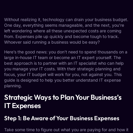
Without realizing it, technology can drain your business budget.
One day, everything seems manageable, and the next, you’re
left wondering where all these unexpected costs are coming
from. Expenses pile up quickly and become tough to track.
Whoever said running a business would be easy?
Here’s the good news: you don’t need to spend thousands on a
large in-house IT team or become an IT expert yourself. The
best approach is to partner with an IT specialist who can help
you manage your IT costs. With their strategic planning and
focus, your IT budget will work for you, not against you. This
guide is designed to help you better understand IT expense
planning.
Strategic Ways to Plan Your Business’s
IT Expenses
Step 1: Be Aware of Your Business Expenses
Take some time to figure out what you are paying for and how it