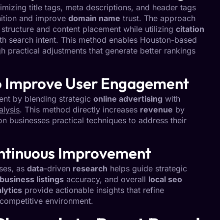
izing title tags, meta descriptions, and header tags
ition and improve
domain name
trust. The approach
 structure and content placement while utilizing
citation
with search intent. This method enables Houston-based
gh practical adjustments that generate better rankings
to Improve User Engagement
t by blending strategic
online advertising
with
alysis
. This method directly increases
revenue
by
on businesses practical techniques to address their
ontinuous Improvement
sses, as
data
-driven
research
helps guide strategic
business listings
accuracy, and overall
local seo
lytics
provide actionable insights that refine
 competitive environment.