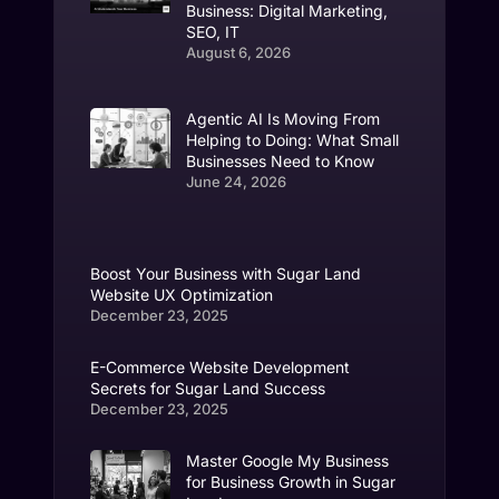
Business: Digital Marketing,
SEO, IT
August 6, 2026
Agentic AI Is Moving From
Helping to Doing: What Small
Businesses Need to Know
June 24, 2026
Boost Your Business with Sugar Land
Website UX Optimization
December 23, 2025
E-Commerce Website Development
Secrets for Sugar Land Success
December 23, 2025
Master Google My Business
for Business Growth in Sugar