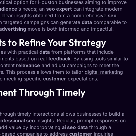
ctical option for Houston businesses aiming to improve
udience
‘s needs; an
seo expert
can integrate modern
 clear insights obtained from a comprehensive
seo
uch targeted campaigns can generate
data
comparable to
advertising
move is both informed and impactful.
ts to Refine Your Strategy
ies with practical
data
from platforms that include
tments based on real
feedback
. By using tools similar to
content
relevance
and adjust campaigns to meet the
. This process allows them to tailor
digital marketing
le meeting specific
customer
expectations.
ent Through Timely
ough timely interactions allows businesses to build a
rofessional seo
insights. Regular, prompt responses on
add value by incorporating
ai seo
data
through a
n-based companies to address
customer
inquiries