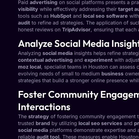
Paid
advertising
on social platforms presents a pra
visibility
while effectively addressing their
target a
tools such as
HubSpot
and
local seo
software
with
audit
to refine ad strategies. The application of s
honest reviews on
TripAdvisor
, ensuring that each
Analyze Social Media Insigh
Analyzing
social media
insights helps refine strateg
contextual advertising
and
experiment
with adjus
moz local
, specialist teams in Houston can assess 
evolving needs of small to medium
business
owners
strategies that build a stronger online presence whi
Foster Community Engagem
Interactions
The
strategy
of fostering community engagement thr
trusted
brand
by utilizing
local seo services
and
p
social media
platforms demonstrate expertise and 
reliable
audit tool
. These measures enable Housto