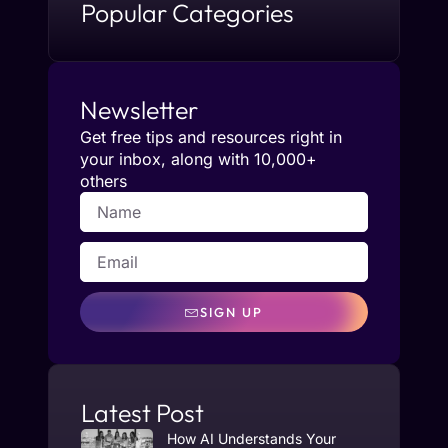
Popular Categories
Newsletter
Get free tips and resources right in
your inbox, along with 10,000+
others
SIGN UP
Latest Post
How AI Understands Your