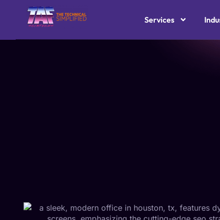
Services
Indu