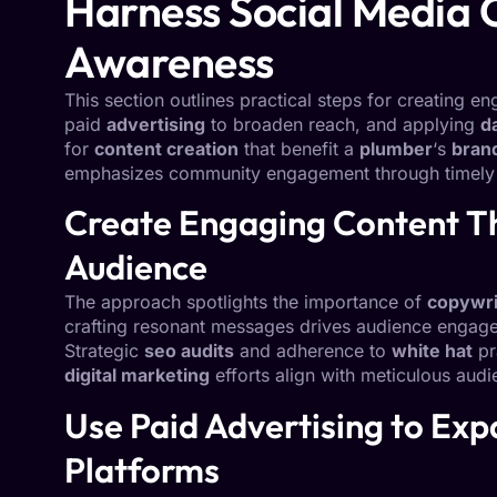
Harness Social Media 
Awareness
This section outlines practical steps for creating e
paid
advertising
to broaden reach, and applying
d
for
content creation
that benefit a
plumber
‘s
bran
emphasizes community engagement through timely i
Create Engaging Content T
Audience
The approach spotlights the importance of
copywri
crafting resonant messages drives audience engag
Strategic
seo audits
and adherence to
white hat
pr
digital marketing
efforts align with meticulous aud
Use Paid Advertising to Exp
Platforms