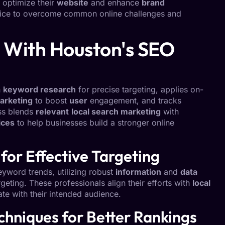
o optimize their
website
and enhance
brand
dvice to overcome common online challenges and
 With Houston's SEO
h
keyword research
for precise targeting, applies on-
arketing
to boost
user
engagement, and tracks
ss blends
relevant
local search marketing
with
ices
to help businesses build a stronger online
for Effective Targeting
eyword trends, utilizing robust
information
and
data
rgeting. These professionals align their efforts with
local
ate with their intended audience.
hniques for Better Rankings