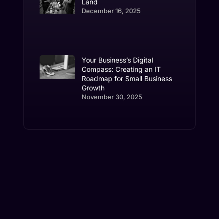
Land
December 16, 2025
Your Business’s Digital
Compass: Creating an IT
Roadmap for Small Business
Growth
November 30, 2025