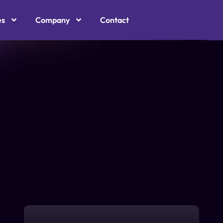
es
Company
Contact