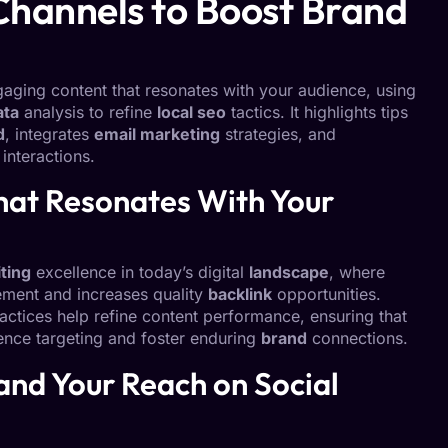
Channels to Boost Brand
ngaging content that resonates with your audience, using
ata
analysis to refine
local seo
tactics. It highlights tips
d
, integrates
email marketing
strategies, and
nteractions.
hat Resonates With Your
ting
excellence in today’s digital
landscape
, where
ement and increases quality
backlink
opportunities.
actices help refine content performance, ensuring that
ience targeting and foster enduring
brand
connections.
and Your Reach on Social