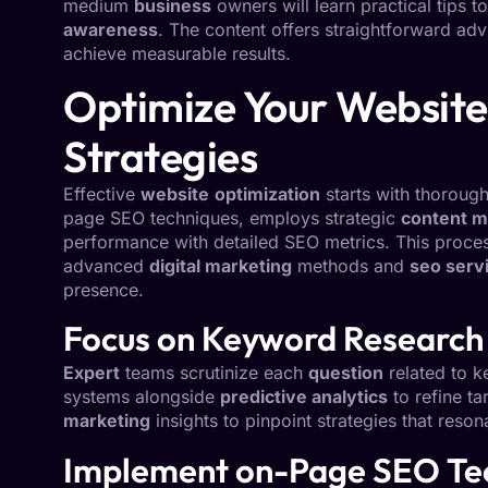
medium
business
owners will learn practical tips t
awareness
. The content offers straightforward a
achieve measurable results.
Optimize Your Website
Strategies
Effective
website
optimization
starts with thoroug
page SEO techniques, employs strategic
content m
performance with detailed SEO metrics. This proce
advanced
digital marketing
methods and
seo serv
presence.
Focus on Keyword Research 
Expert
teams scrutinize each
question
related to k
systems alongside
predictive analytics
to refine ta
marketing
insights to pinpoint strategies that reson
Implement on-Page SEO Tec