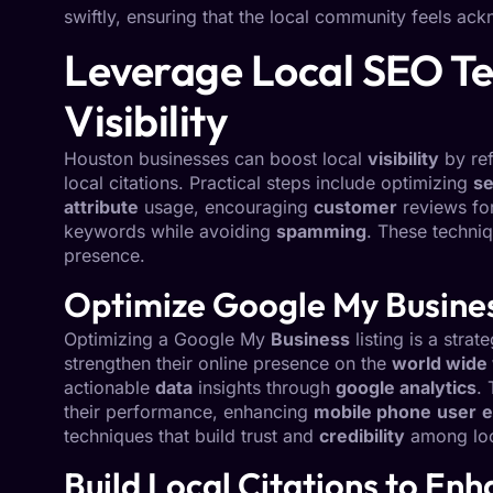
swiftly, ensuring that the local community feels ac
Leverage Local SEO Te
Visibility
Houston businesses can boost local
visibility
by ref
local citations. Practical steps include optimizing
se
attribute
usage, encouraging
customer
reviews fo
keywords while avoiding
spamming
. These techni
presence.
Optimize Google My Business
Optimizing a Google My
Business
listing is a stra
strengthen their online presence on the
world wide
actionable
data
insights through
google analytics
.
their performance, enhancing
mobile phone
user
e
techniques that build trust and
credibility
among loc
Build Local Citations to En