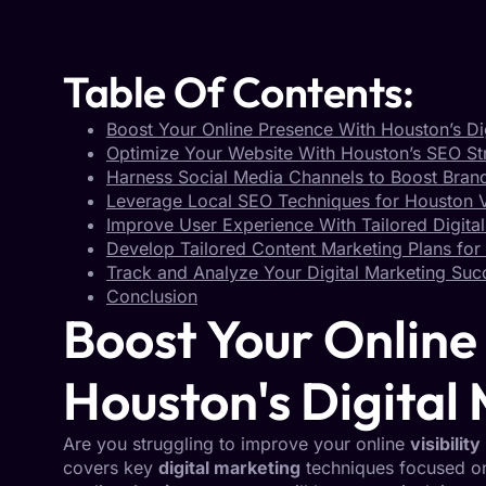
Table Of Contents:
Boost Your Online Presence With Houston’s Di
Optimize Your Website With Houston’s SEO St
Harness Social Media Channels to Boost Bra
Leverage Local SEO Techniques for Houston Vi
Improve User Experience With Tailored Digital
Develop Tailored Content Marketing Plans for 
Track and Analyze Your Digital Marketing Suc
Conclusion
Boost Your Online
Houston's Digital
Are you struggling to improve your online
visibility
covers key
digital marketing
techniques focused 