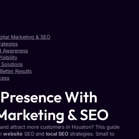
gital Marketing & SEO
rategies
nd Awareness
sibility
 Solutions
Better Results
cess
 Presence With
 Marketing & SEO
and attract more customers in Houston? This guide
on
website
SEO and
local SEO
strategies. Small to