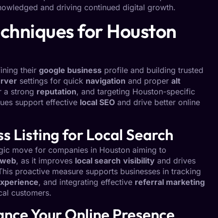
knowledged and driving continued digital growth.
chniques for Houston
ining their
google business
profile and building trusted
rver
settings for quick
navigation
and proper
alt
r a strong
reputation
, and targeting Houston-specific
ques support effective
local SEO
and drive better online
 Listing for Local Search
tegic move for companies in Houston aiming to
 web
, as it improves
local search
visibility
and drives
 This proactive measure supports businesses in tracking
xperience
, and integrating effective
referral marketing
al customers.
hance Your Online Presence