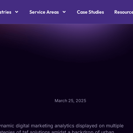
stries
Service Areas
Case Studies
Resourc
March 25, 2025