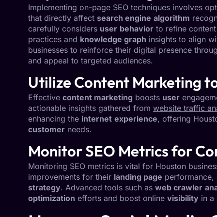
Implementing on-page SEO techniques involves optim
that directly affect
search engine
algorithm
recogn
carefully considers
user
behavior
to refine content
practices and
knowledge graph
insights to align 
businesses to reinforce their digital presence throu
and appeal to targeted audiences.
Utilize Content Marketing 
Effective
content marketing
boosts
user
engagemen
actionable insights gathered from
website traffic an
enhancing the
internet
experience
, offering Houst
customer
needs.
Monitor SEO Metrics for C
Monitoring SEO metrics is vital for Houston busine
improvements for their
landing page
performance,
strategy
. Advanced tools such as
web crawler
ana
optimization
efforts and boost online
visibility
in a