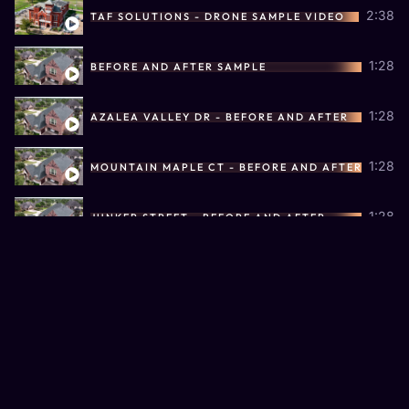
2:38
TAF SOLUTIONS - DRONE SAMPLE VIDEO
1:28
BEFORE AND AFTER SAMPLE
1:28
AZALEA VALLEY DR - BEFORE AND AFTER
1:28
MOUNTAIN MAPLE CT - BEFORE AND AFTER
1:28
JUNKER STREET - BEFORE AND AFTER