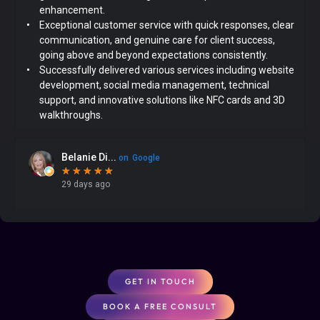
GET IN TOUCH
BOOK A FREE CONSULT