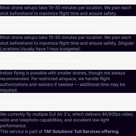
Most drone setups take 15–30 minutes per location. We plan each
shot beforehand to maximize flight time and ensure safety.
How long does it take to capture a drone scene?
Most drone setups take 15–30 minutes per location. We plan each
shot beforehand to maximize flight time and ensure safety. Singular
Locations Usually have 1 hour budgeted.
Can you fly indoors or in restricted areas?
Indoor flying is possible with smaller drones, though not always
recommended. For restricted airspace, we handle flight
authorizations and waivers if needed — additional time may be
required.
What kind of drone do you use?
We currently fly multiple DJI Air 3's, which delivers 4K/60fps video,
wide and telephoto capabilities, and excellent low-light
performance.
This service is part of
TAF Solutions’ full Services offering
.