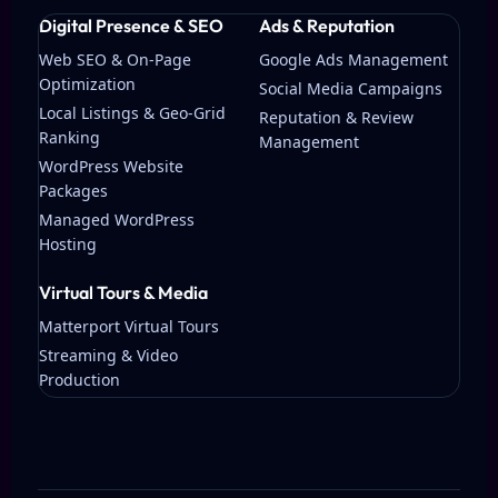
Digital Presence & SEO
Ads & Reputation
Web SEO & On-Page
Google Ads Management
Optimization
Social Media Campaigns
Local Listings & Geo-Grid
Reputation & Review
Ranking
Management
WordPress Website
Packages
Managed WordPress
Hosting
Virtual Tours & Media
Matterport Virtual Tours
Streaming & Video
Production