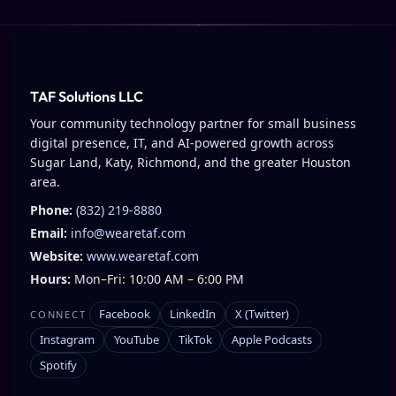
TAF Solutions LLC
Your community technology partner for small business
digital presence, IT, and AI-powered growth across
Sugar Land, Katy, Richmond, and the greater Houston
area.
Phone:
(832) 219-8880
Email:
info@wearetaf.com
Website:
www.wearetaf.com
Hours:
Mon–Fri: 10:00 AM – 6:00 PM
Facebook
LinkedIn
X (Twitter)
CONNECT
Instagram
YouTube
TikTok
Apple Podcasts
Spotify