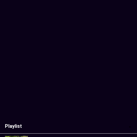
Playlist