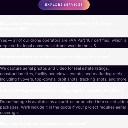
EXPLORE SERVICES
Do you have the proper licenses and certifications to fly drones
commercially?
Yes — all of our drone operators are FAA Part 107 certified, which is
required for legal commercial drone work in the U.S.
What kind of footage or shots can you provide with a drone?
We capture aerial photos and video for real estate listings,
construction sites, facility overviews, events, and marketing reels —
including flyovers, top-downs, orbit shots, tracking shots, and more.
Is drone footage included in my video project or a separate add-on?
Drone footage is available as an add-on or bundled into select video
packages. We'll include it in the quote if your project requires aerial
coverage.
How long does it take to capture a drone scene?