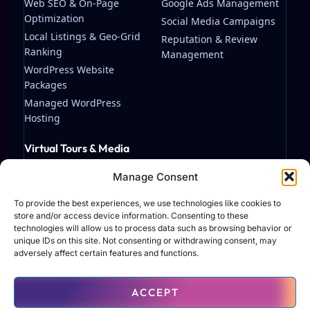
Web SEO & On-Page
Google Ads Management
Optimization
Social Media Campaigns
Local Listings & Geo-Grid
Reputation & Review
Ranking
Management
WordPress Website
Packages
Managed WordPress
Hosting
Virtual Tours & Media
Matterport Virtual Tours
Manage Consent
Streaming & Video
Production
To provide the best experiences, we use technologies like cookies to
store and/or access device information. Consenting to these
technologies will allow us to process data such as browsing behavior or
unique IDs on this site. Not consenting or withdrawing consent, may
adversely affect certain features and functions.
© 2026 TAF Solutions LLC. All rights reserved.
ACCEPT
Terms of Use
Privacy Policy
Contact