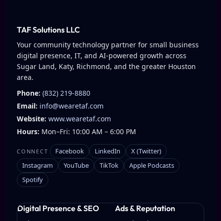
TAF Solutions LLC
Your community technology partner for small business
digital presence, IT, and AI-powered growth across
Sugar Land, Katy, Richmond, and the greater Houston
area.
Phone:
(832) 219-8880
Email:
info@wearetaf.com
Website:
www.wearetaf.com
Hours:
Mon–Fri: 10:00 AM – 6:00 PM
Facebook
LinkedIn
X (Twitter)
CONNECT
Instagram
YouTube
TikTok
Apple Podcasts
Spotify
Digital Presence & SEO
Ads & Reputation