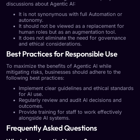
discussions about
Agentic AI
:
It is not synonymous with full
Automation
or
autonomy.
It should not be viewed as a replacement for
human roles but as an augmentation tool.
It does not eliminate the need for governance
and ethical considerations.
Best Practices for Responsible Use
To maximize the benefits of
Agentic AI
while
mitigating risks, businesses should adhere to the
following best practices:
Implement clear guidelines and ethical standards
for AI use.
Regularly review and audit AI decisions and
outcomes.
Provide training for staff to work effectively
alongside AI systems.
Frequently Asked Questions