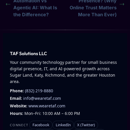
Automation vs
Presence? (Why
Agentic AI: What Is
Online Trust Matters
the Difference?
More Than Ever)
TAF Solutions LLC
Your community technology partner for small business
digital presence, IT, and AI-powered growth across
Sugar Land, Katy, Richmond, and the greater Houston
area.
Phone:
(832) 219-8880
Email:
info@wearetaf.com
Website:
www.wearetaf.com
Hours:
Mon–Fri: 10:00 AM – 6:00 PM
Facebook
LinkedIn
X (Twitter)
CONNECT