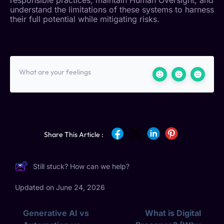
understand the limitations of these systems to harness
their full potential while mitigating risks.
What are your feelings
Share This Article :
Still stuck? How can we help?
Updated on June 24, 2026
Generative AI vs
What is Digital