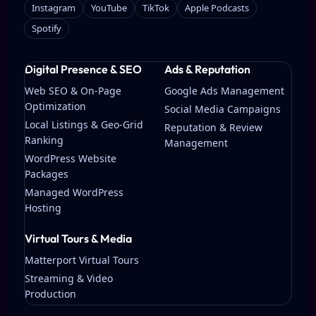
Instagram
YouTube
TikTok
Apple Podcasts
Spotify
Digital Presence & SEO
Ads & Reputation
Web SEO & On-Page
Google Ads Management
Optimization
Social Media Campaigns
Local Listings & Geo-Grid
Reputation & Review
Ranking
Management
WordPress Website
Packages
Managed WordPress
Hosting
Virtual Tours & Media
Matterport Virtual Tours
Streaming & Video
Production