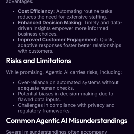
advantages:
Cost Efficiency:
Automating routine tasks
reduces the need for extensive staffing.
Enhanced Decision Making:
Timely and data-
driven insights empower more informed
business choices.
Improved Customer Engagement:
Quick,
adaptive responses foster better relationships
with customers.
Risks and Limitations
While promising,
Agentic AI
carries risks, including:
Over-reliance on automated systems without
adequate human checks.
Potential biases in decision-making due to
flawed data inputs.
Challenges in compliance with privacy and
regulatory frameworks.
Common
Agentic AI
Misunderstandings
Several misunderstandings often accompany