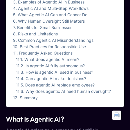
Examples of Agentic AI in Business
Agentic AI and Multi-Step Workflows
What Agentic AI Can and Cannot Do
Why Human Oversight Still Matters
Benefits for Small Businesses
Risks and Limitations
Common Agentic AI Misunderstandings
Best Practices for Responsible Use
Frequently Asked Questions
What does agentic AI mean?
Is agentic AI fully autonomous?
How is agentic AI used in business?
Can agentic AI make decisions?
Does agentic AI replace employees?
Why does agentic AI need human oversight?
Summary
What Is
Agentic AI
?