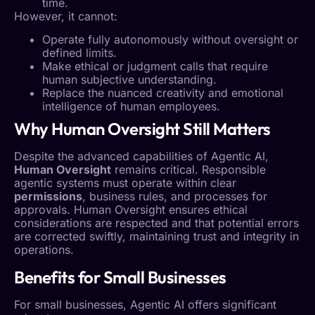
time.
However, it cannot:
Operate fully autonomously without oversight or
defined limits.
Make ethical or judgment calls that require
human subjective understanding.
Replace the nuanced creativity and emotional
intelligence of human employees.
Why
Human Oversight
Still Matters
Despite the advanced capabilities of
Agentic AI
,
Human Oversight
remains critical. Responsible
agentic systems must operate within clear
permissions
, business rules, and processes for
approvals.
Human Oversight
ensures ethical
considerations are respected and that potential errors
are corrected swiftly, maintaining trust and integrity in
operations.
Benefits for Small Businesses
For small businesses,
Agentic AI
offers significant