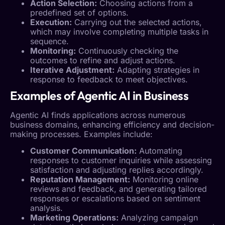
Action Selection:
Choosing actions from a
predefined set of options.
Execution:
Carrying out the selected actions,
which may involve completing multiple tasks in
sequence.
Monitoring:
Continuously checking the
outcomes to refine and adjust actions.
Iterative Adjustment:
Adapting strategies in
response to feedback to meet objectives.
Examples of
Agentic AI
in Business
Agentic AI
finds applications across numerous
business domains, enhancing efficiency and decision-
making processes. Examples include:
Customer Communication
:
Automating
responses to customer inquiries while assessing
satisfaction and adjusting replies accordingly.
Reputation Management
:
Monitoring online
reviews and feedback, and generating tailored
responses or escalations based on sentiment
analysis.
Marketing Operations:
Analyzing campaign