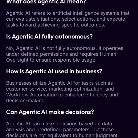
What does
Agentic AI
mean?
Agentic AI
refers to artificial intelligence systems that
can evaluate situations, select actions, and execute
tasks toward achieving specific outcomes.
Is
Agentic AI
fully autonomous?
No,
Agentic AI
is not fully autonomous. It operates
under defined permissions and requires
Human
Oversight
to ensure responsible usage.
How is
Agentic AI
used in business?
Businesses utilize
Agentic AI
for tasks such as
customer service, marketing optimization, and
Workflow
Automation
to enhance efficiency and
decision-making.
Can
Agentic AI
make decisions?
Agentic AI
can make decisions based on data
analysis and predefined parameters, but these
decisions are not equivalent to human judgment.