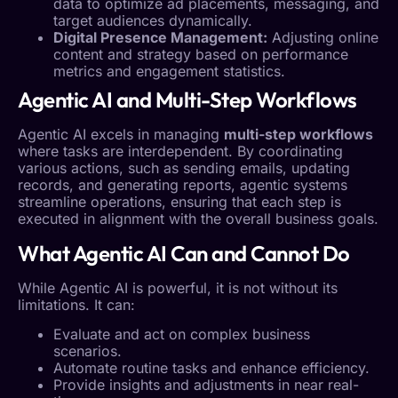
data to optimize ad placements, messaging, and
target audiences dynamically.
Digital Presence
Management:
Adjusting online
content and strategy based on performance
metrics and engagement statistics.
Agentic AI
and Multi-Step Workflows
Agentic AI
excels in managing
multi-step workflows
where tasks are interdependent. By coordinating
various actions, such as sending emails, updating
records, and generating reports, agentic systems
streamline operations, ensuring that each step is
executed in alignment with the overall business goals.
What
Agentic AI
Can and Cannot Do
While
Agentic AI
is powerful, it is not without its
limitations. It can:
Evaluate and act on complex business
scenarios.
Automate routine tasks and enhance efficiency.
Provide insights and adjustments in near real-