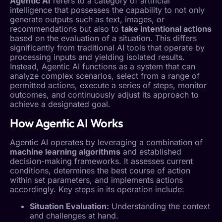
Agentic AI
refers to a category of artificial
intelligence that possesses the capability to not only
generate outputs such as text, images, or
recommendations but also to
take intentional actions
based on the evaluation of a situation. This differs
significantly from traditional AI tools that operate by
processing inputs and yielding isolated results.
Instead,
Agentic AI
functions as a system that can
analyze complex scenarios, select from a range of
permitted actions, execute a series of steps, monitor
outcomes, and continuously adjust its approach to
achieve a designated goal.
How
Agentic AI
Works
Agentic AI
operates by leveraging a combination of
machine learning algorithms
and established
decision-making frameworks. It assesses current
conditions, determines the best course of action
within set parameters, and implements actions
accordingly. Key steps in its operation include:
Situation Evaluation:
Understanding the context
and challenges at hand.