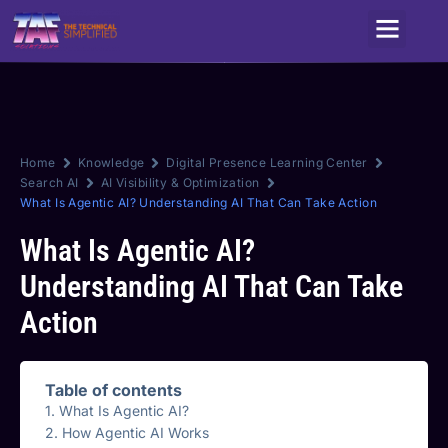
Service Areas
Home
Knowledge
Digital Presence Learning Center
Search AI
AI Visibility & Optimization
What Is Agentic AI? Understanding AI That Can Take Action
What Is Agentic AI?
Understanding AI That Can Take
Action
Table of contents
What Is Agentic AI?
How Agentic AI Works