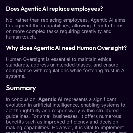
Does
Agentic AI
replace employees?
No, rather than replacing employees,
Agentic AI
aims
to augment their capabilities, allowing them to focus
on more complex tasks requiring creativity and
human touch.
Why does
Agentic AI
need
Human Oversight
?
Human Oversight
is essential to maintain ethical
standards, address unintended biases, and ensure
compliance with regulations while fostering trust in AI
systems.
Summary
In conclusion,
Agentic AI
represents a significant
evolution in artificial intelligence, enabling systems to
act thoughtfully and responsively within structured
guidelines. For small businesses, it offers numerous
benefits such as improved efficiency and decision-
making capabilities. However, it is vital to implement
responsible practices, maintain
Human Oversight
, and