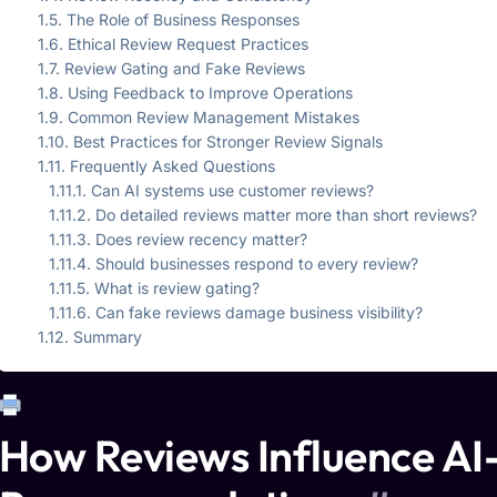
The Role of Business Responses
Ethical Review Request Practices
Review Gating and Fake Reviews
Using Feedback to Improve Operations
Common Review Management Mistakes
Best Practices for Stronger Review Signals
Frequently Asked Questions
Can AI systems use customer reviews?
Do detailed reviews matter more than short reviews?
Does review recency matter?
Should businesses respond to every review?
What is review gating?
Can fake reviews damage business visibility?
Summary
How Reviews Influence AI