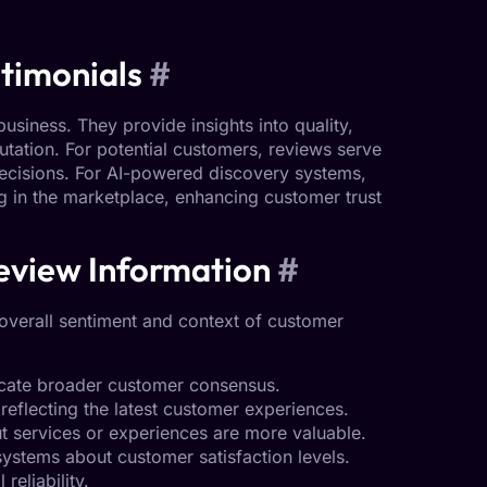
timonials
#
usiness. They provide insights into quality,
putation. For potential customers, reviews serve
decisions. For AI-powered discovery systems,
ing in the marketplace, enhancing
customer trust
eview Information
#
overall sentiment and context of
customer
icate broader customer consensus.
reflecting the latest customer experiences.
t services or experiences are more valuable.
ystems about customer satisfaction levels.
eliability.