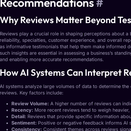
Recommendations
#
Why
Reviews
Matter Beyond Tes
Reviews play a crucial role in shaping perceptions about a b
reliability, specialties, customer experience, and overall re
as informative testimonials that help them make informed 
such insights are essential in assessing a business’s stand
and enabling more accurate recommendations.
How
AI Systems
Can Interpret R
AI systems analyze large volumes of data to determine the 
reviews
. Key factors include:
Review Volume:
A higher number of reviews can ind
Recency:
More recent reviews tend to weigh heavier, 
Detail:
Reviews that provide specific information abou
Sentiment:
Positive or negative feedback informs AI s
Consistency:
Consistent themes across reviews signal r