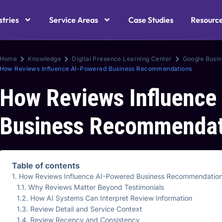
stries
Service Areas
Case Studies
Resourc
Home
Knowledge
Digital Presence Learning Center
Google Busin
How Reviews Influence AI-Powered Business Recommendations
How Reviews Influence
Business Recommendat
Table of contents
How Reviews Influence AI-Powered Business Recommendatio
Why Reviews Matter Beyond Testimonials
How AI Systems Can Interpret Review Information
Review Detail and Service Context
Review Recency and Consistency