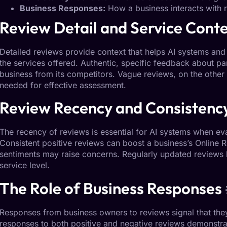
Business Responses:
How a business interacts with 
Review
Detail
and Service Cont
Detailed reviews
provide context that helps AI systems and 
the services offered. Authentic, specific feedback about par
business from its competitors. Vague reviews, on the other 
needed for effective assessment.
Review
Recency
and Consistenc
The recency of reviews is essential for AI systems when ev
Consistent positive reviews can boost a business’s
Online R
sentiments may raise concerns. Regularly updated reviews h
service level.
The Role of
Business Responses
Responses from business owners to reviews signal that the
responses to both positive and negative reviews demonstra