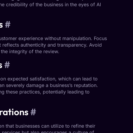
e credibility of the business in the eyes of AI
s
#
customer experience without manipulation. Focus
reflects authenticity and transparency. Avoid
he integrity of the review.
s
#
 on expected satisfaction, which can lead to
can severely damage a business’s reputation.
 these practices, potentially leading to
rations
#
 that businesses can utilize to refine their
 services but also encourages a culture of