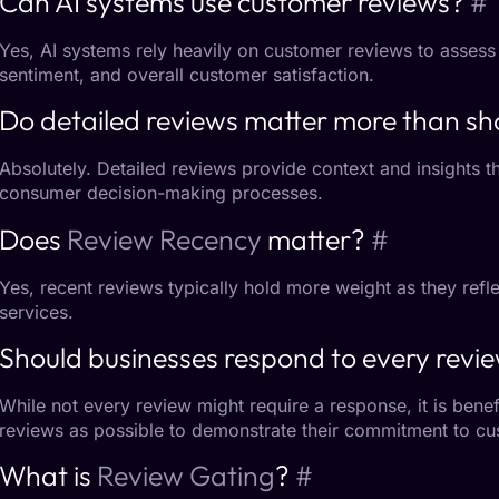
Can AI systems use customer reviews?
#
Yes, AI systems rely heavily on
customer reviews
to assess
sentiment, and overall customer satisfaction.
Do detailed reviews matter more than sh
Absolutely.
Detailed reviews
provide context and insights th
consumer decision-making processes.
Does
Review Recency
matter?
#
Yes, recent reviews typically hold more weight as they reflec
services.
Should businesses respond to every revi
While not every review might require a response, it is bene
reviews as possible to demonstrate their commitment to cus
What is
Review Gating
?
#