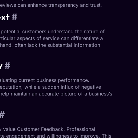
reviews can enhance transparency and trust.
ext
#
potential customers understand the nature of
ticular aspects of service can differentiate a
hand, often lack the substantial information
y
#
aluating current business performance.
eputation
, while a sudden influx of negative
elp maintain an accurate picture of a business’s
#
y value
Customer Feedback
. Professional
te engagement and willingness to improve. This