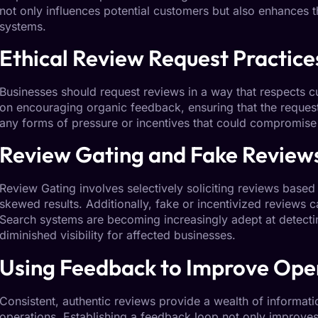
not only influences potential customers but also enhances th
systems.
Ethical Review
Request
Practice
Businesses should request reviews in a way that respects 
on encouraging organic feedback, ensuring that the request 
any forms of pressure or incentives that could compromise t
Review
Gating
and Fake Review
Review Gating
involves selectively soliciting reviews based
skewed results. Additionally, fake or incentivized reviews 
Search systems are becoming increasingly adept at detecting
diminished visibility for affected businesses.
Using
Feedback
to Improve Ope
Consistent, authentic reviews provide a wealth of information
operations. Establishing a feedback loop not only improves