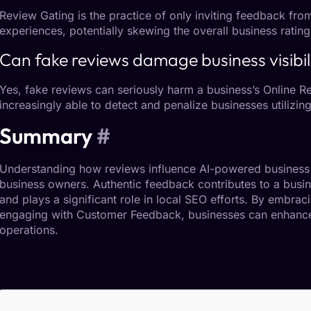
Review Gating
is the practice of only inviting feedback f
experiences, potentially skewing the overall business rating
Can fake reviews damage business visibil
Yes, fake reviews can seriously harm a business’s
Online R
increasingly able to detect and penalize businesses utilizin
Summary
#
Understanding how reviews influence AI-powered business 
business owners. Authentic feedback contributes to a busi
and plays a significant role in
local SEO
efforts. By embraci
engaging with
Customer Feedback
, businesses can enhance
operations.