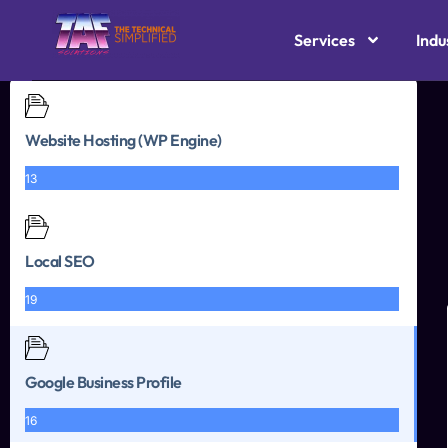
Services
Indu
Website Hosting (WP Engine)
13
Local SEO
19
Google Business Profile
16