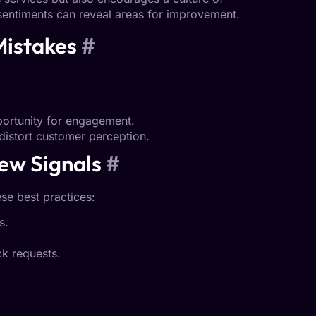
sentiments can reveal areas for improvement.
Mistakes
#
pportunity for engagement.
distort customer perception.
ew Signals
#
se best practices:
s.
k requests.