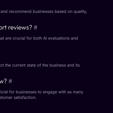
 and recommend businesses based on quality,
ort reviews?
#
at are crucial for both AI evaluations and
t the current state of the business and its
ew?
#
ficial for businesses to engage with as many
tomer satisfaction.