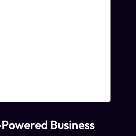
-Powered Business