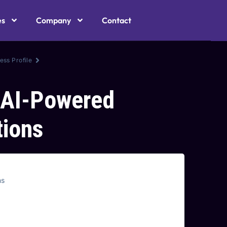
es
Company
Contact
ess Profile
 AI-Powered
ions
ns