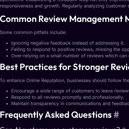
responsiveness and growth. Regularly analyzing customer 
Common Review Management
Some common pitfalls include:
Ignoring negative feedback instead of addressing it.
Failing to respond to positive reviews, missing the o
Over-relying on a small number of reviews which can 
Best Practices for
Stronger Revi
To enhance
Online Reputation
, businesses should follow the
Encourage a wide range of customers to leave review
Respond to all reviews promptly and professionally.
Maintain transparency in communications and feedbac
Frequently Asked
Questions
#