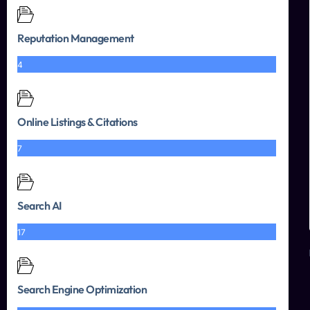
Reputation Management
4
Online Listings & Citations
7
Search AI
17
Search Engine Optimization