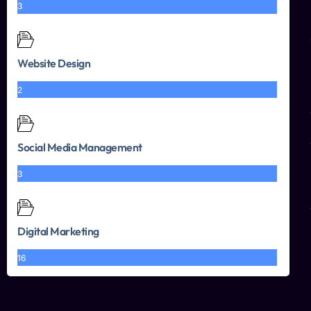
3
Website Design
2
Social Media Management
3
Digital Marketing
16