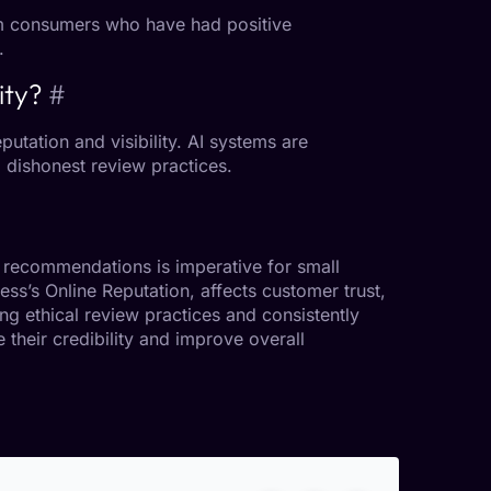
rom consumers who have had positive
.
ity?
#
eputation
and visibility. AI systems are
g dishonest review practices.
recommendations is imperative for small
ness’s
Online Reputation
, affects
customer trust
,
ng ethical review practices and consistently
 their credibility and improve overall