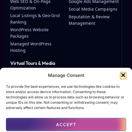
Web SEO & On-Page
Google Ads Management
Optimization
Social Media Campaigns
Local Listings & Geo-Grid
Reputation & Review
Ranking
Management
WordPress Website
Packages
Managed WordPress
Hosting
Virtual Tours & Media
Matterport Virtual Tours
Manage Consent
Streaming & Video
Production
To provide the best experiences, we use technologies like cookies to
store and/or access device information. Consenting to these
technologies will allow us to process data such as browsing behavior or
unique IDs on this site. Not consenting or withdrawing consent, may
adversely affect certain features and functions.
© 2026 TAF Solutions LLC. All rights reserved.
ACCEPT
Terms of Use
Privacy Policy
Contact