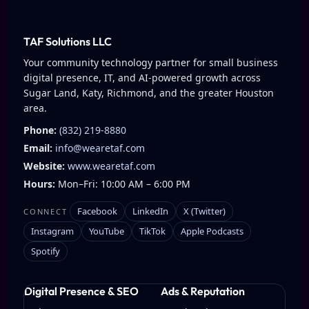
TAF Solutions LLC
Your community technology partner for small business
digital presence, IT, and AI-powered growth across
Sugar Land, Katy, Richmond, and the greater Houston
area.
Phone:
(832) 219-8880
Email:
info@wearetaf.com
Website:
www.wearetaf.com
Hours:
Mon–Fri: 10:00 AM – 6:00 PM
Facebook
LinkedIn
X (Twitter)
CONNECT
Instagram
YouTube
TikTok
Apple Podcasts
Spotify
Digital Presence & SEO
Ads & Reputation