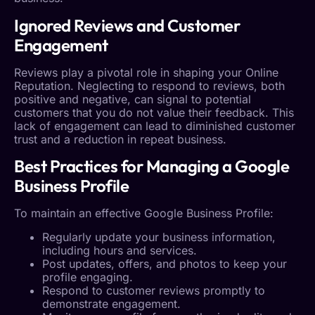
Ignored Reviews and
Customer
Engagement
Reviews play a pivotal role in shaping your
Online
Reputation
. Neglecting to respond to reviews, both
positive and negative, can signal to potential
customers that you do not value their feedback. This
lack of engagement can lead to diminished
customer
trust
and a reduction in repeat business.
Best Practices for Managing a
Google
Business Profile
To maintain an effective
Google Business Profile
:
Regularly update your business information,
including hours and services.
Post updates, offers, and photos to keep your
profile engaging.
Respond to customer reviews promptly to
demonstrate engagement.