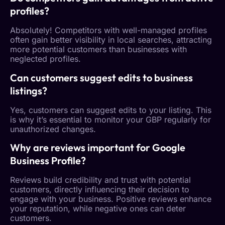
profiles?
Absolutely! Competitors with well-managed profiles
often gain better visibility in local searches, attracting
more potential customers than businesses with
neglected profiles.
Can customers suggest edits to business
listings?
Yes, customers can suggest edits to your listing. This
is why it’s essential to monitor your GBP regularly for
unauthorized changes.
Why are reviews important for
Google
Business Profile
?
Reviews build credibility and trust with potential
customers, directly influencing their decision to
engage with your business. Positive reviews enhance
your reputation, while negative ones can deter
customers.