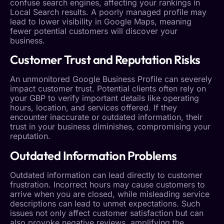
confuse search engines, affecting your rankings in
Local Search
results. A poorly managed profile may
lead to lower visibility in Google Maps, meaning
fewer potential customers will discover your
business.
Customer Trust
and Reputation Risks
An unmonitored
Google Business Profile
can severely
impact
customer trust
. Potential clients often rely on
your GBP to verify important details like operating
hours, location, and services offered. If they
encounter inaccurate or outdated information, their
trust in your business diminishes, compromising your
reputation.
Outdated Information Problems
Outdated information can lead directly to customer
frustration. Incorrect hours may cause customers to
arrive when you are closed, while misleading service
descriptions can lead to unmet expectations. Such
issues not only affect customer satisfaction but can
also provoke negative reviews, amplifying the