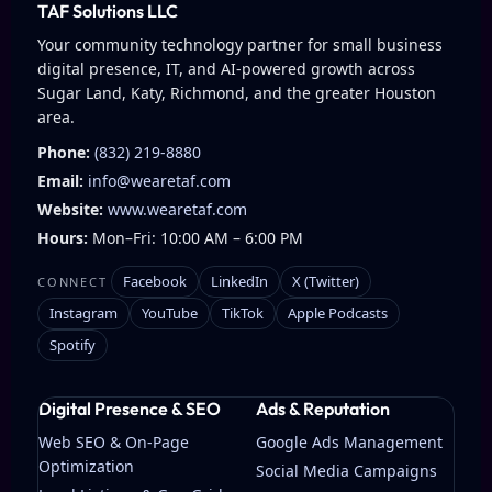
TAF Solutions LLC
Your community technology partner for small business
digital presence, IT, and AI-powered growth across
Sugar Land, Katy, Richmond, and the greater Houston
area.
Phone:
(832) 219-8880
Email:
info@wearetaf.com
Website:
www.wearetaf.com
Hours:
Mon–Fri: 10:00 AM – 6:00 PM
Facebook
LinkedIn
X (Twitter)
CONNECT
Instagram
YouTube
TikTok
Apple Podcasts
Spotify
Digital Presence & SEO
Ads & Reputation
Web SEO & On-Page
Google Ads Management
Optimization
Social Media Campaigns