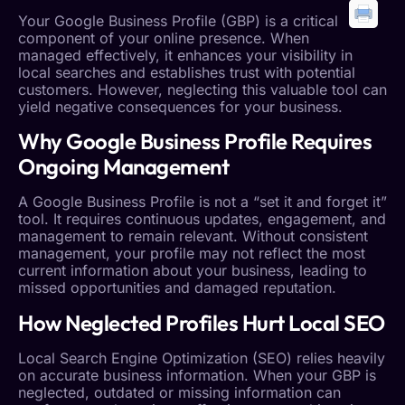
Your
Google Business Profile
(GBP) is a critical
component of your online presence. When
managed effectively, it enhances your visibility in
local searches and establishes trust with potential
customers. However, neglecting this valuable tool can
yield negative consequences for your business.
Why
Google Business Profile
Requires
Ongoing Management
A
Google Business Profile
is not a “set it and forget it”
tool. It requires continuous updates, engagement, and
management to remain relevant. Without consistent
management, your profile may not reflect the most
current information about your business, leading to
missed opportunities and damaged reputation.
How Neglected Profiles Hurt
Local SEO
Local Search
Engine Optimization (SEO) relies heavily
on accurate business information. When your GBP is
neglected, outdated or missing information can