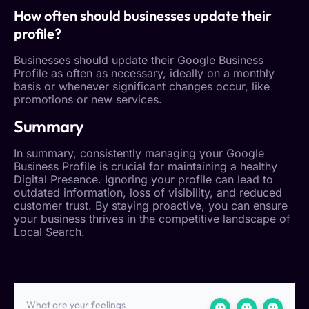
How often should businesses update their
profile?
Businesses should update their
Google Business
Profile
as often as necessary, ideally on a monthly
basis or whenever significant changes occur, like
promotions or new services.
Summary
In summary, consistently managing your
Google
Business Profile
is crucial for maintaining a healthy
Digital Presence
. Ignoring your profile can lead to
outdated information, loss of visibility, and reduced
customer trust
. By staying proactive, you can ensure
your business thrives in the competitive landscape of
Local Search
.
What are your feelings