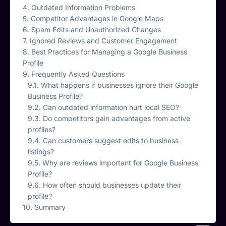
Outdated Information Problems
Competitor Advantages in Google Maps
Spam Edits and Unauthorized Changes
Ignored Reviews and Customer Engagement
Best Practices for Managing a Google Business
Profile
Frequently Asked Questions
What happens if businesses ignore their Google
Business Profile?
Can outdated information hurt local SEO?
Do competitors gain advantages from active
profiles?
Can customers suggest edits to business
listings?
Why are reviews important for Google Business
Profile?
How often should businesses update their
profile?
Summary