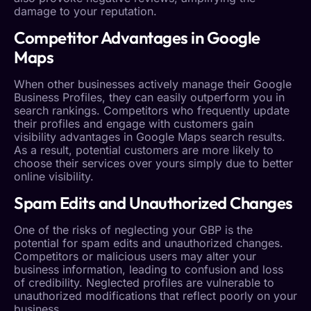
damage to your reputation.
Competitor Advantages in Google
Maps
When other businesses actively manage their Google
Business Profiles, they can easily outperform you in
search rankings. Competitors who frequently update
their profiles and engage with customers gain
visibility advantages in Google Maps search results.
As a result, potential customers are more likely to
choose their services over yours simply due to better
online visibility.
Spam Edits
and Unauthorized Changes
One of the risks of neglecting your GBP is the
potential for
spam edits
and unauthorized changes.
Competitors or malicious users may alter your
business information, leading to confusion and loss
of credibility. Neglected profiles are vulnerable to
unauthorized modifications that reflect poorly on your
business.