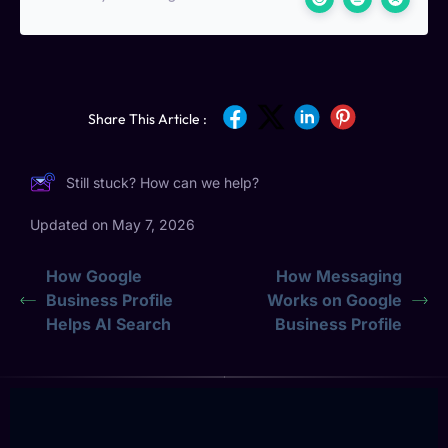
Share This Article :
Still stuck? How can we help?
Updated on May 7, 2026
How Google
How Messaging
Business Profile
Works on Google
Helps AI Search
Business Profile