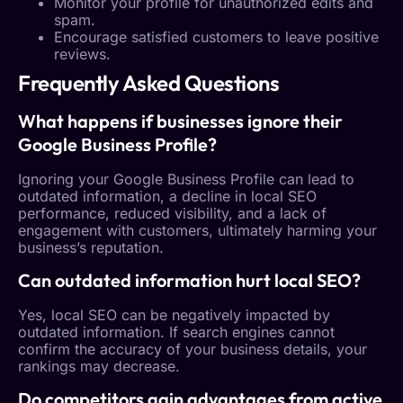
Monitor your profile for unauthorized edits and
spam.
Encourage satisfied customers to leave positive
reviews.
Frequently Asked Questions
What happens if businesses ignore their
Google Business Profile
?
Ignoring your
Google Business Profile
can lead to
outdated information, a decline in
local SEO
performance, reduced visibility, and a lack of
engagement with customers, ultimately harming your
business’s reputation.
Can outdated information hurt
local SEO
?
Yes,
local SEO
can be negatively impacted by
outdated information. If search engines cannot
confirm the accuracy of your business details, your
rankings may decrease.
Do competitors gain advantages from active