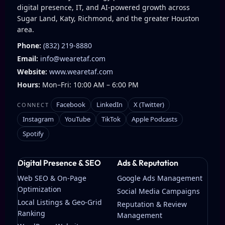
digital presence, IT, and AI-powered growth across
Sugar Land, Katy, Richmond, and the greater Houston
area.
Phone:
(832) 219-8880
Email:
info@wearetaf.com
Website:
www.wearetaf.com
Hours:
Mon–Fri: 10:00 AM – 6:00 PM
Facebook
LinkedIn
X (Twitter)
CONNECT
Instagram
YouTube
TikTok
Apple Podcasts
Spotify
Digital Presence & SEO
Ads & Reputation
Web SEO & On-Page
Google Ads Management
Optimization
Social Media Campaigns
Local Listings & Geo-Grid
Reputation & Review
Ranking
Management