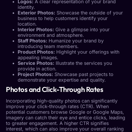
Logos:
A clear representation of your brand
identity.
Exterior Photos:
Showcase the outside of your
business to help customers identify your
location.
Interior Photos:
Give a glimpse into your
environment and atmosphere.
Staff Photos:
Humanize your brand by
introducing team members.
Product Photos:
Highlight your offerings with
appealing images.
Service Photos:
Illustrate the services you
provide in action.
Project Photos:
Showcase past projects to
demonstrate your expertise and quality.
Photos and Click-Through Rates
Incorporating high-quality photos can significantly
improve your click-through rates (
CTR
). When
potential customers browse Google or Google Maps,
imagery can catch their eye and entice clicks, leading
to greater engagement. A higher
CTR
signifies
interest, which can also improve your overall ranking