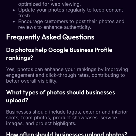
optimized for web viewing.
Update your photos regularly to keep content
fresh.
Encourage customers to post their photos and
reviews to enhance authenticity.
Frequently Asked Questions
Do photos help
Google Business Profile
rankings?
Yes, photos can enhance your rankings by improving
engagement and click-through rates, contributing to
better overall visibility.
What types of photos should businesses
upload?
Businesses should include logos, exterior and interior
shots, team photos, product showcases, service
images, and project highlights.
How often should businesses upload photos?