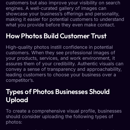
customers but also improve your visibility on search
engines. A well-curated gallery of images can
showcase your business’s offerings and personality,
making it easier for potential customers to understand
what you provide before they even make contact.
How Photos Build
Customer Trust
High-quality photos instill confidence in potential
customers. When they see professional images of
your products, services, and work environment, it
assures them of your credibility. Authentic visuals can
convey a sense of transparency and approachability,
leading customers to choose your business over a
competitor’s.
Types of Photos Businesses Should
Upload
To create a comprehensive visual profile, businesses
should consider uploading the following types of
photos: