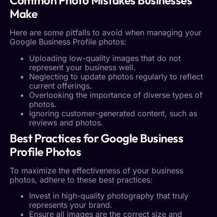
Common Photo Mistakes Businesses
Make
Here are some pitfalls to avoid when managing your
Google Business Profile
photos
:
Uploading low-quality images that do not
represent your business well.
Neglecting to update photos regularly to reflect
current offerings.
Overlooking the importance of diverse types of
photos.
Ignoring customer-generated content, such as
reviews and photos.
Best Practices for
Google Business
Profile
Photos
To maximize the effectiveness of your
business
photos
, adhere to these best practices:
Invest in high-quality photography that truly
represents your brand.
Ensure all images are the correct size and