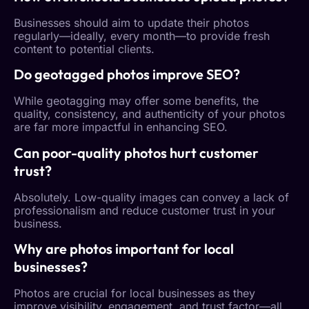
Businesses should aim to update their photos
regularly—ideally, every month—to provide fresh
content to potential clients.
Do geotagged photos improve SEO?
While
geotagging
may offer some benefits, the
quality, consistency, and authenticity of your photos
are far more impactful in enhancing SEO.
Can poor-quality photos hurt
customer
trust
?
Absolutely. Low-quality images can convey a lack of
professionalism and reduce
customer trust
in your
business.
Why are photos important for local
businesses?
Photos are crucial for local businesses as they
improve visibility, engagement, and trust factor—all