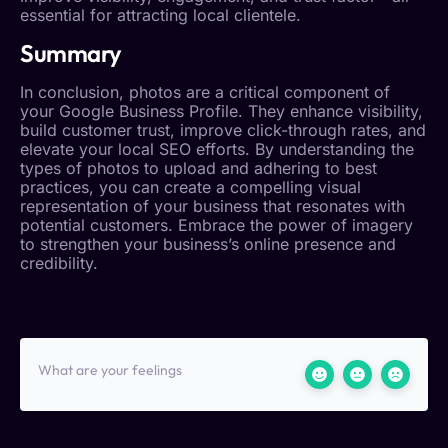
essential for attracting local clientele.
Summary
In conclusion, photos are a critical component of
your
Google Business Profile
. They enhance visibility,
build
customer trust
, improve click-through rates, and
elevate your
local SEO
efforts. By understanding the
types of photos to upload and adhering to best
practices, you can create a compelling visual
representation of your business that resonates with
potential customers. Embrace the power of imagery
to strengthen your business’s online presence and
credibility.
What are your feelings