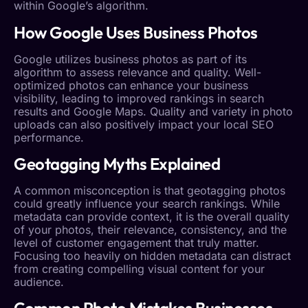
within Google’s algorithm.
How Google Uses
Business Photos
Google utilizes
business photos
as part of its
algorithm to assess relevance and quality. Well-
optimized photos can enhance your
business
visibility
, leading to improved rankings in search
results and Google Maps. Quality and variety in photo
uploads can also positively impact your
local SEO
performance.
Geotagging
Myths Explained
A common misconception is that
geotagging
photos
could greatly influence your search rankings. While
metadata can provide context, it is the overall quality
of your photos, their relevance, consistency, and the
level of
customer engagement
that truly matter.
Focusing too heavily on hidden metadata can distract
from creating compelling visual content for your
audience.