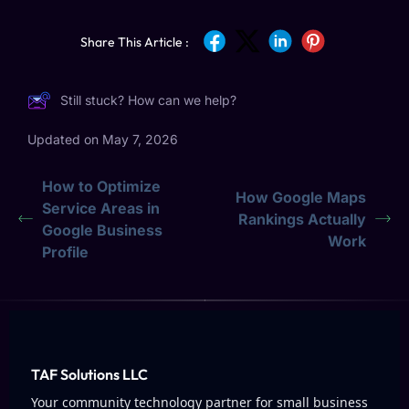
Share This Article :
Still stuck? How can we help?
Updated on May 7, 2026
How to Optimize
How Google Maps
Service Areas in
Rankings Actually
Google Business
Work
Profile
TAF Solutions LLC
Your community technology partner for small business