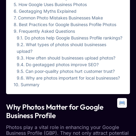
How Google Uses Business Photos
Geotagging Myths Explained
Common Photo Mistakes Businesses Make
Best Practices for Google Business Profile Photos
Frequently Asked Questions
Do photos help Google Business Profile rankings?
What types of photos should businesses
upload?
How often should businesses upload photos?
Do geotagged photos improve SEO?
Can poor-quality photos hurt customer trust?
Why are photos important for local businesses?
Summary
Why Photos Matter for
Google
Business Profile
Photos play a vital role in enhancing your
Google
Business Profile
(GBP). They not only attract potential