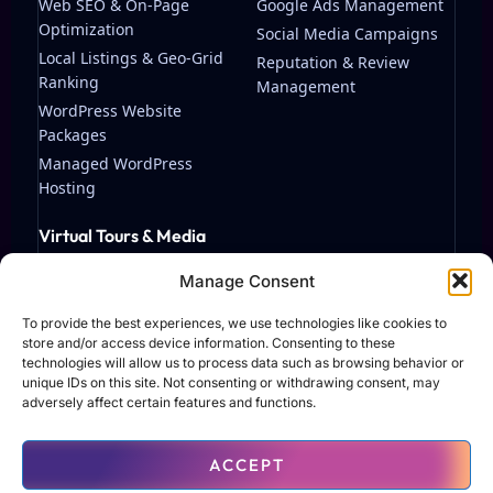
Web SEO & On-Page
Google Ads Management
Optimization
Social Media Campaigns
Local Listings & Geo-Grid
Reputation & Review
Ranking
Management
WordPress Website
Packages
Managed WordPress
Hosting
Virtual Tours & Media
Matterport Virtual Tours
Manage Consent
Streaming & Video
Production
To provide the best experiences, we use technologies like cookies to
store and/or access device information. Consenting to these
technologies will allow us to process data such as browsing behavior or
unique IDs on this site. Not consenting or withdrawing consent, may
adversely affect certain features and functions.
© 2026 TAF Solutions LLC. All rights reserved.
ACCEPT
Terms of Use
Privacy Policy
Contact