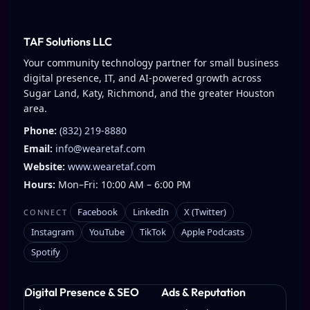
TAF Solutions LLC
Your community technology partner for small business
digital presence, IT, and AI-powered growth across
Sugar Land, Katy, Richmond, and the greater Houston
area.
Phone:
(832) 219-8880
Email:
info@wearetaf.com
Website:
www.wearetaf.com
Hours:
Mon–Fri: 10:00 AM – 6:00 PM
Facebook
LinkedIn
X (Twitter)
CONNECT
Instagram
YouTube
TikTok
Apple Podcasts
Spotify
Digital Presence & SEO
Ads & Reputation