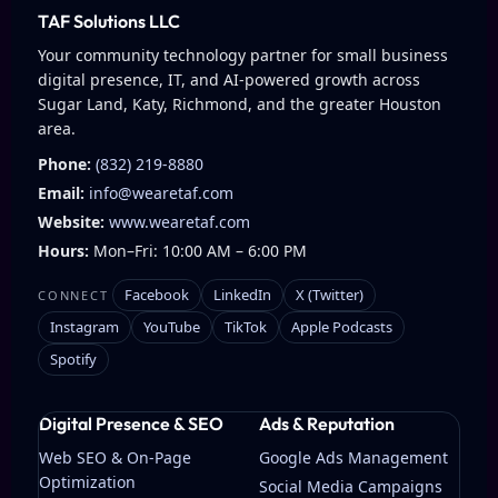
TAF Solutions LLC
Your community technology partner for small business
digital presence, IT, and AI-powered growth across
Sugar Land, Katy, Richmond, and the greater Houston
area.
Phone:
(832) 219-8880
Email:
info@wearetaf.com
Website:
www.wearetaf.com
Hours:
Mon–Fri: 10:00 AM – 6:00 PM
Facebook
LinkedIn
X (Twitter)
CONNECT
Instagram
YouTube
TikTok
Apple Podcasts
Spotify
Digital Presence & SEO
Ads & Reputation
Web SEO & On-Page
Google Ads Management
Optimization
Social Media Campaigns