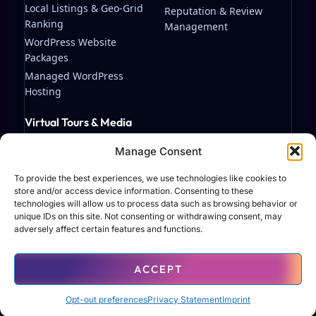
Local Listings & Geo-Grid
Reputation & Review
Ranking
Management
WordPress Website
Packages
Managed WordPress
Hosting
Virtual Tours & Media
Matterport Virtual Tours
Manage Consent
Streaming & Video
Production
To provide the best experiences, we use technologies like cookies to
store and/or access device information. Consenting to these
technologies will allow us to process data such as browsing behavior or
unique IDs on this site. Not consenting or withdrawing consent, may
adversely affect certain features and functions.
© 2026 TAF Solutions LLC. All rights reserved.
ACCEPT
Terms of Use
Privacy Policy
Contact
Opt-out preferences
Privacy Statement
Imprint